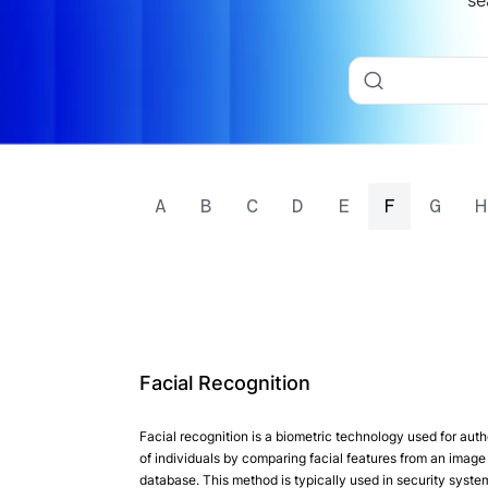
se
A
B
C
D
E
F
G
H
Facial Recognition
Facial recognition is a biometric technology used for auth
of individuals by comparing facial features from an image 
database. This method is typically used in security syst