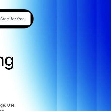
Start for free
ng
age. Use