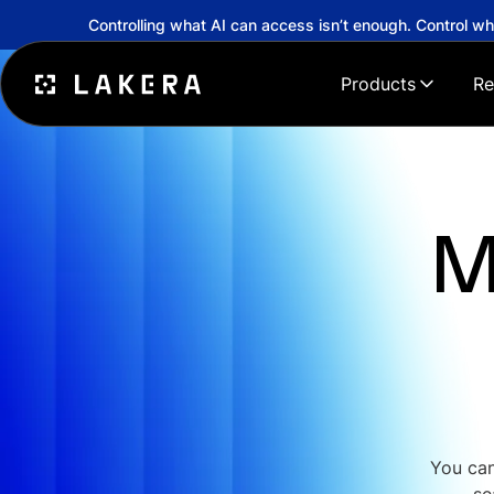
Controlling what AI can access isn’t enough. Control w
Products
Re
M
You can