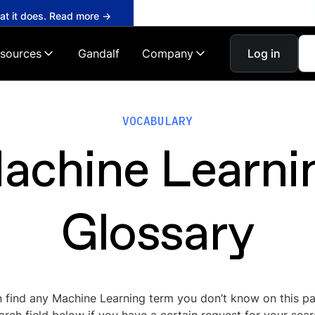
hat it does. Read more →
sources
Gandalf
Company
Log in
VOCABULARY
achine Learni
Glossary
 find any Machine Learning term you don’t know on this p