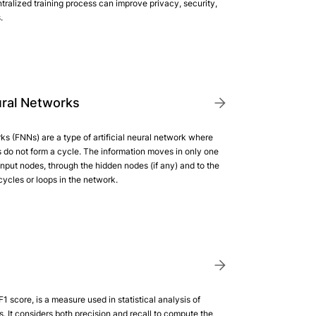
ntralized training process can improve privacy, security,
.
ral Networks
s (FNNs) are a type of artificial neural network where
do not form a cycle. The information moves in only one
 input nodes, through the hidden nodes (if any) and to the
ycles or loops in the network.
1 score, is a measure used in statistical analysis of
s. It considers both precision and recall to compute the