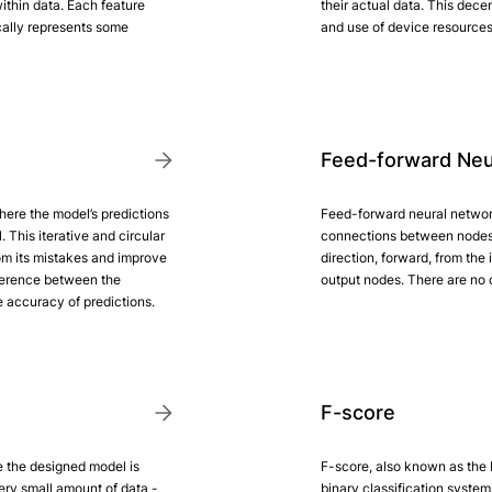
ithin data. Each feature
their actual data. This dece
cally represents some
and use of device resources
Feed-forward Neu
ere the model’s predictions
Feed-forward neural network
 This iterative and circular
connections between nodes 
rom its mistakes and improve
direction, forward, from the
fference between the
output nodes. There are no c
e accuracy of predictions.
F-score
e the designed model is
F-score, also known as the F
ery small amount of data -
binary classification system