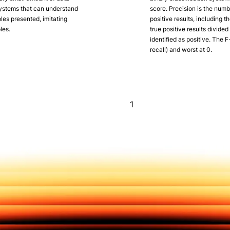
systems that can understand
score. Precision is the numbe
es presented, imitating
positive results, including t
les.
true positive results divide
identified as positive. The F
recall) and worst at 0.
1