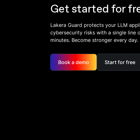
Get started for fr
Lakera Guard protects your LLM appl
cybersecurity risks with a single line 
minutes. Become stronger every day.
Book a demo
Start for free