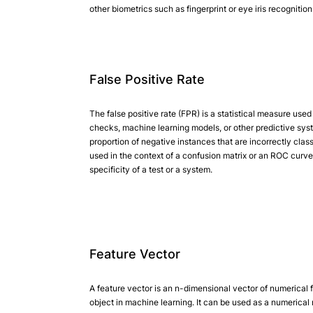
other biometrics such as fingerprint or eye iris recognitio
False Positive Rate
The false positive rate (FPR) is a statistical measure used
checks, machine learning models, or other predictive syste
proportion of negative instances that are incorrectly class
used in the context of a confusion matrix or an ROC curve 
specificity of a test or a system.
Feature Vector
A feature vector is an n-dimensional vector of numerical 
object in machine learning. It can be used as a numerical 