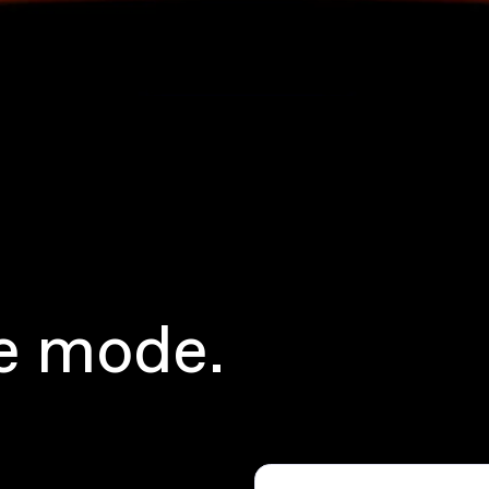
e mode.