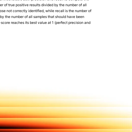
r of true positive results divided by the number of all
hose not correctly identified, while recall is the number of
d by the number of all samples that should have been
-score reaches its best value at 1 (perfect precision and