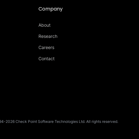
Company
About
Research
Careers
Contact
4-2026 Check Point Software Technologies Ltd. All rights reserved.