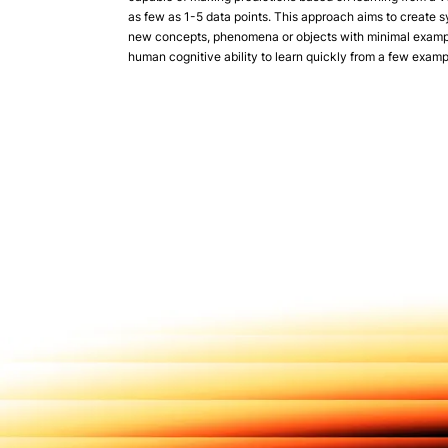
as few as 1-5 data points. This approach aims to create 
new concepts, phenomena or objects with minimal exampl
human cognitive ability to learn quickly from a few examp