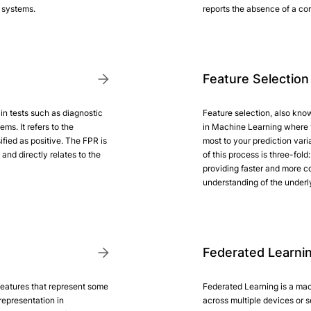
n systems.
reports the absence of a cond
Feature Selection
 in tests such as diagnostic
Feature selection, also know
ms. It refers to the
in Machine Learning where 
ified as positive. The FPR is
most to your prediction vari
and directly relates to the
of this process is three-fol
providing faster and more co
understanding of the underl
Federated Learni
features that represent some
Federated Learning is a mac
representation in
across multiple devices or 