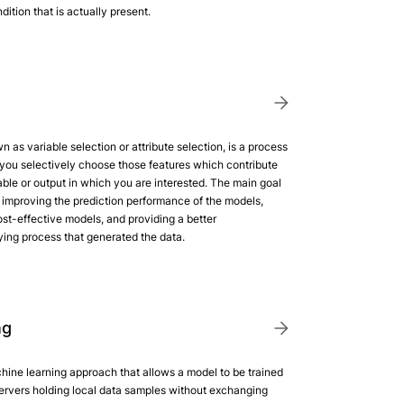
ition that is actually present.
n as variable selection or attribute selection, is a process
you selectively choose those features which contribute
able or output in which you are interested. The main goal
d: improving the prediction performance of the models,
st-effective models, and providing a better
ying process that generated the data.
ng
hine learning approach that allows a model to be trained
servers holding local data samples without exchanging