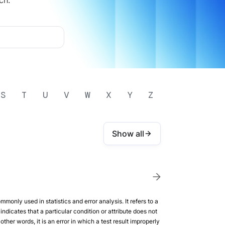
ch.
S
T
U
V
W
X
Y
Z
Show all
mmonly used in statistics and error analysis. It refers to a
indicates that a particular condition or attribute does not
 other words, it is an error in which a test result improperly