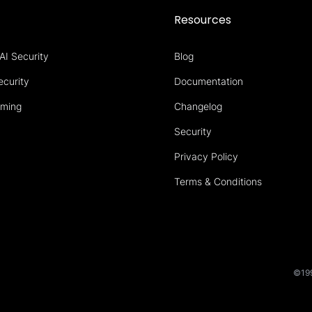
s
Resources
AI Security
Blog
ecurity
Documentation
aming
Changelog
Security
Privacy Policy
Terms & Conditions
©199