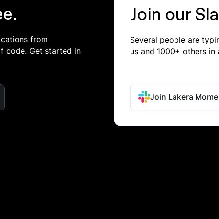
ee.
Join our S
ications from
Several people are typ
of code. Get started in
us and 1000+ others in 
Join Lakera Mome