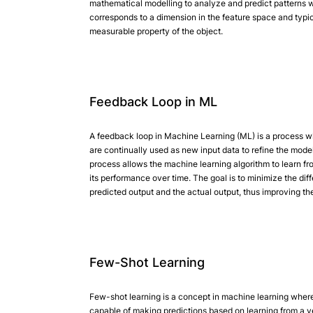
mathematical modelling to analyze and predict patterns w
corresponds to a dimension in the feature space and typi
measurable property of the object.
Feedback Loop in ML
A feedback loop in Machine Learning (ML) is a process wh
are continually used as new input data to refine the model.
process allows the machine learning algorithm to learn f
its performance over time. The goal is to minimize the di
predicted output and the actual output, thus improving th
Few-Shot Learning
Few-shot learning is a concept in machine learning wher
capable of making predictions based on learning from a v