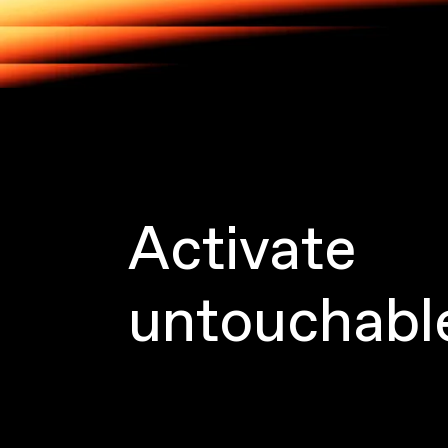
Activate
untouchabl