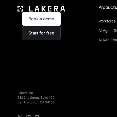
Product
Book a demo
Workforce 
AI Agent S
Start for free
AI Red Te
Lakera Inc
282 2nd Street, Suite 100
San Francisco, CA 94105