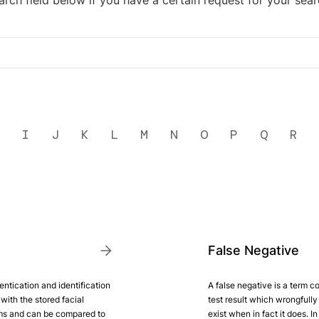
arch field below if you have a certain request for your sear
I
J
K
L
M
N
O
P
Q
R
False Negative
entication and identification
A false negative is a term co
with the stored facial
test result which wrongfully 
ems and can be compared to
exist when in fact it does. In