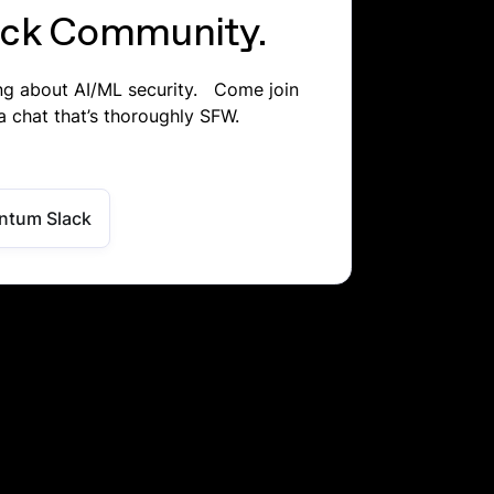
lack Community.
ing about AI/ML security. Come join
a chat that’s thoroughly SFW.
ntum Slack