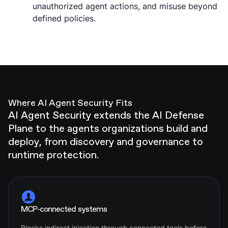
unauthorized agent actions, and misuse beyond
defined policies.
Where AI Agent Security Fits
AI Agent Security extends the AI Defense
Plane to the agents organizations build and
deploy, from discovery and governance to
runtime protection.
MCP-connected systems
Blocks indirect injection through connected tools before