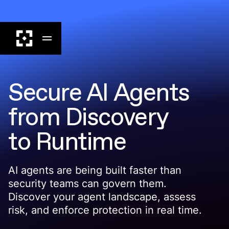
Secure AI Agents
from Discovery
to Runtime
AI agents are being built faster than
security teams can govern them.
Discover your agent landscape, assess
risk, and enforce protection in real time.