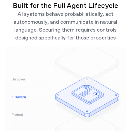
Built for the Full Agent Lifecycle
AI systems behave probabilistically, act
autonomously, and communicate in natural
language. Securing them requires controls
designed specifically for those properties