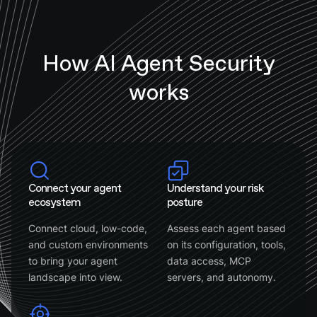
How AI Agent Security
works
Connect your agent
Understand your risk
ecosystem
posture
Connect cloud, low-code,
Assess each agent based
and custom environments
on its configuration, tools,
to bring your agent
data access, MCP
landscape into view.
servers, and autonomy.