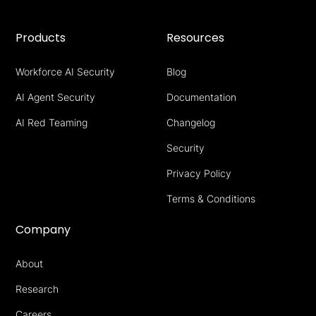
Products
Resources
Workforce AI Security
Blog
AI Agent Security
Documentation
AI Red Teaming
Changelog
Security
Privacy Policy
Terms & Conditions
Company
About
Research
Careers