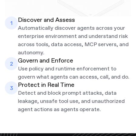
Discover and Assess
Automatically discover agents across your
enterprise environment and understand risk
across tools, data access, MCP servers, and
autonomy.
Govern and Enforce
Use policy and runtime enforcement to
govern what agents can access, call, and do.
Protect in Real Time
Detect and block prompt attacks, data
leakage, unsafe tool use, and unauthorized
agent actions as agents operate.