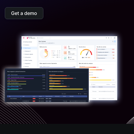
Get a demo