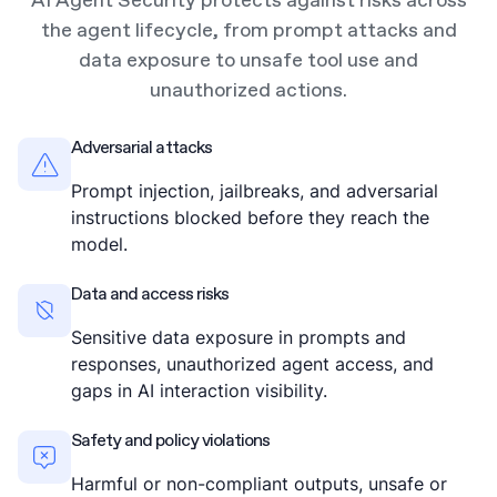
AI Agent Security protects against risks across
the agent lifecycle, from prompt attacks and
data exposure to unsafe tool use and
unauthorized actions.
Adversarial attacks
Prompt injection, jailbreaks, and adversarial
instructions blocked before they reach the
model.
Data and access risks
Sensitive data exposure in prompts and
responses, unauthorized agent access, and
gaps in AI interaction visibility.
Safety and policy violations
Harmful or non-compliant outputs, unsafe or