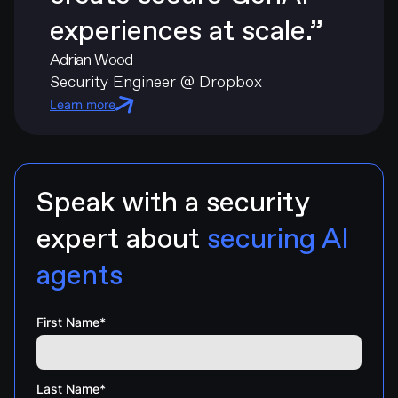
experiences at scale.”
Adrian Wood
Security Engineer @ Dropbox
Learn more
Speak with a security
expert about
securing AI
agents
First Name
*
Last Name
*