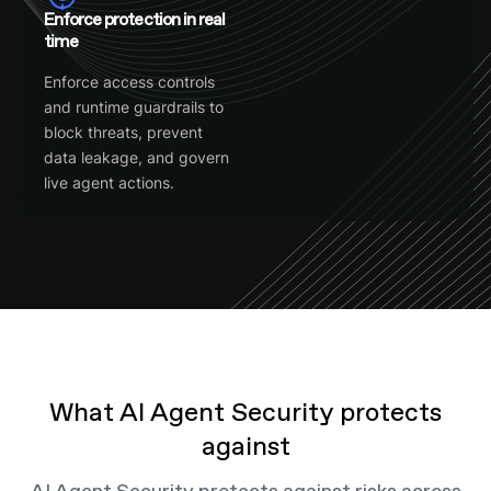
Enforce protection in real
time
Enforce access controls
and runtime guardrails to
block threats, prevent
data leakage, and govern
live agent actions.
What AI Agent Security protects
against