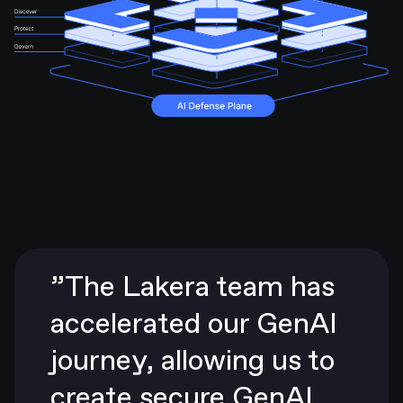
”The Lakera team has
accelerated our GenAI
journey, allowing us to
create secure GenAI