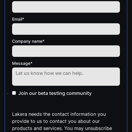
Email
*
Company name
*
Message
*
Join our beta testing community
Lakera needs the contact information you
provide to us to contact you about our
products and services. You may unsubscribe