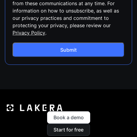
from these communications at any time. For
information on how to unsubscribe, as well as
our privacy practices and commitment to
protecting your privacy, please review our
Privacy Policy
.
Book a demo
Start for free