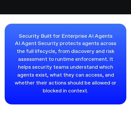
Security Built for Enterprise AI Agents
AI Agent Security protects agents across
the full lifecycle, from discovery and risk
assessment to runtime enforcement. It
helps security teams understand which
agents exist, what they can access, and
whether their actions should be allowed or
blocked in context.