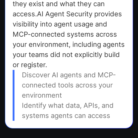
they exist and what they can
access.AI Agent Security provides
visibility into agent usage and
MCP-connected systems across
your environment, including agents
your teams did not explicitly build
or register.
Discover AI agents and MCP-
connected tools across your
environment
Identify what data, APIs, and
systems agents can access