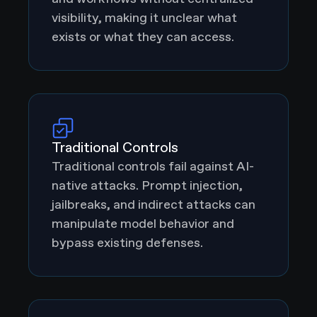
visibility, making it unclear what
exists or what they can access.
Traditional Controls
Traditional controls fail against AI-
native attacks. Prompt injection,
jailbreaks, and indirect attacks can
manipulate model behavior and
bypass existing defenses.