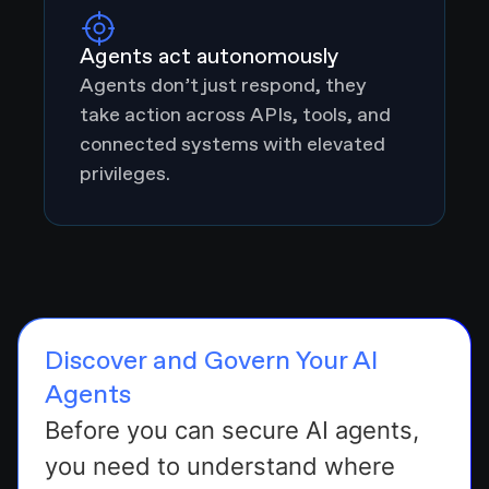
Agents act autonomously
Agents don’t just respond, they
take action across APIs, tools, and
connected systems with elevated
privileges.
Discover and Govern Your AI
Agents
Before you can secure AI agents,
you need to understand where