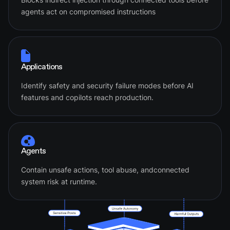
agents act on compromised instructions
Applications
Identify safety and security failure modes before AI
features and copilots reach production.
Agents
Contain unsafe actions, tool abuse, andconnected
system risk at runtime.