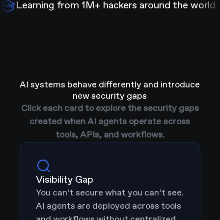
Learning from 1M+ hackers around the world
AI systems behave differently and introduce
new security gaps
Click each card to explore the security gaps
created when AI agents operate across
tools, APIs, and workflows.
Visibility Gap
You can’t secure what you can’t see.
AI agents are deployed across tools
and workflows without centralized