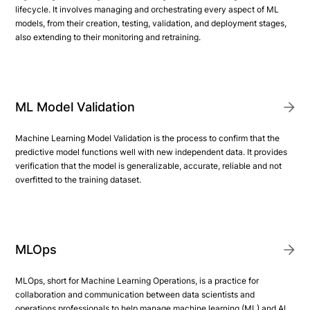
lifecycle. It involves managing and orchestrating every aspect of ML
models, from their creation, testing, validation, and deployment stages,
also extending to their monitoring and retraining.
ML Model Validation
Machine Learning Model Validation is the process to confirm that the
predictive model functions well with new independent data. It provides
verification that the model is generalizable, accurate, reliable and not
overfitted to the training dataset.
MLOps
MLOps, short for Machine Learning Operations, is a practice for
collaboration and communication between data scientists and
operations professionals to help manage machine learning (ML) and AI