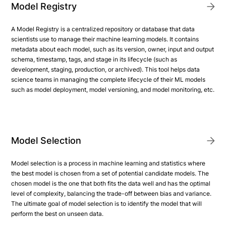
Model Registry
A Model Registry is a centralized repository or database that data
scientists use to manage their machine learning models. It contains
metadata about each model, such as its version, owner, input and output
schema, timestamp, tags, and stage in its lifecycle (such as
development, staging, production, or archived). This tool helps data
science teams in managing the complete lifecycle of their ML models
such as model deployment, model versioning, and model monitoring, etc.
Model Selection
Model selection is a process in machine learning and statistics where
the best model is chosen from a set of potential candidate models. The
chosen model is the one that both fits the data well and has the optimal
level of complexity, balancing the trade-off between bias and variance.
The ultimate goal of model selection is to identify the model that will
perform the best on unseen data.