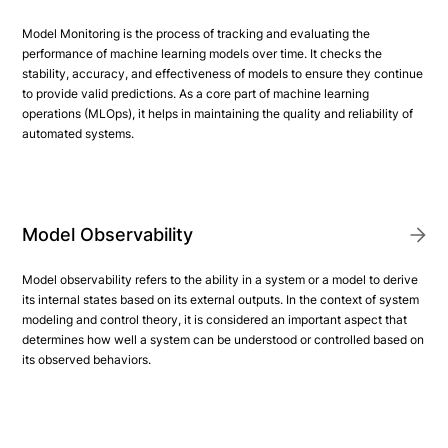
Model Monitoring is the process of tracking and evaluating the
performance of machine learning models over time. It checks the
stability, accuracy, and effectiveness of models to ensure they continue
to provide valid predictions. As a core part of machine learning
operations (MLOps), it helps in maintaining the quality and reliability of
automated systems.
Model Observability
Model observability refers to the ability in a system or a model to derive
its internal states based on its external outputs. In the context of system
modeling and control theory, it is considered an important aspect that
determines how well a system can be understood or controlled based on
its observed behaviors.