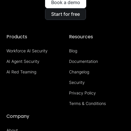
Book a demo
Start for free
Products
Resources
Workforce AI Security
Blog
AI Agent Security
Documentation
AI Red Teaming
Changelog
Security
Privacy Policy
Terms & Conditions
Company
About