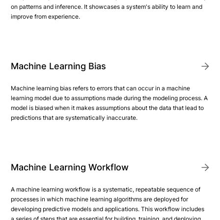
on patterns and inference. It showcases a system's ability to learn and
improve from experience.
Machine Learning Bias
Machine learning bias refers to errors that can occur in a machine
learning model due to assumptions made during the modeling process. A
model is biased when it makes assumptions about the data that lead to
predictions that are systematically inaccurate.
Machine Learning Workflow
A machine learning workflow is a systematic, repeatable sequence of
processes in which machine learning algorithms are deployed for
developing predictive models and applications. This workflow includes
a series of steps that are essential for building, training, and deploying