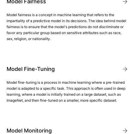
Model Fairness
Model fairness is a concept in machine learning that refers to the
impartiality of a predictive model in its decisions. The idea behind model
fairness is to ensure that the model's predictions do not discriminate or
favor any particular group based on sensitive attributes such as race,
sex, religion, or nationality.
Model Fine-Tuning
Model fine-tuning is a process in machine learning where a pre-trained
model is adapted to a specific task. This approach is often used in deep
learning, where a model is initially trained on a large dataset, such as
ImageNet, and then fine-tuned on a smaller, more specific dataset.
Model Monitoring