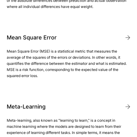
of the absolute differences between prediction and actual observation
where all individual differences have equal weight.
Mean Square Error
Mean Square Error (MSE) is a statistical metric that measures the
average of the squares of the errors or deviations. In other words, it
quantifies the difference between the estimator and what is estimated.
MSE is a risk function, corresponding to the expected value of the
squared error loss.
Meta-Learning
Meta-learning, also known as "learning to learn," is a concept in
machine learning where the models are designed to learn from their
experience of learning different tasks. In simple terms, it means the