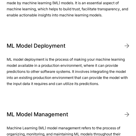
made by machine learning (ML) models. It is an essential aspect of
machine learning, which helps to build trust, facilitate transparency, and
enable actionable insights into machine learning models.
ML Model Deployment
ML model deployment is the process of making your machine learning
model available in a production environment, where it can provide
predictions to other software systems. It involves integrating the model
into an existing production environment that can provide the model with
the input data it requires and can utilize its predictions.
ML Model Management
Machine Learning (ML) model management refers to the process of
organizing, monitoring, and maintaining ML models throughout their