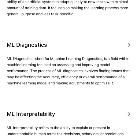
ability of an artificial system to adapt quickly to new tasks with minimal
amount of training data. It focuses on making the learning process more
general-purpose and less task-specific.
ML Diagnostics
ML Diagnostics, short for Machine Learning Diagnostics, is a field within
machine learning focused on assessing and improving model
performance. The process of ML diagnostics involves finding issues that
may be affecting the accuracy, efficiency or overall performance of a
machine learning model and making adjustments to optimize it.
ML Interpretability
ML interpretability refers to the ability to explain or present in
understandable human terms the decisions, behaviors, or predictions