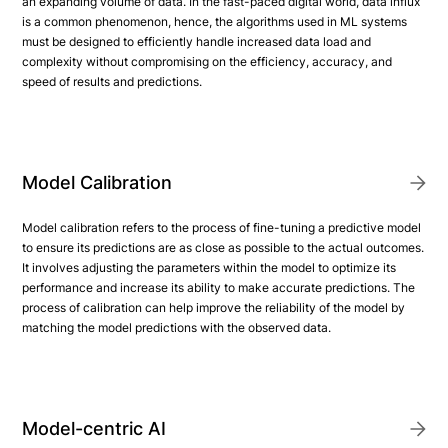
an expanding volume of data. In the fast-paced digital world, data influx
is a common phenomenon, hence, the algorithms used in ML systems
must be designed to efficiently handle increased data load and
complexity without compromising on the efficiency, accuracy, and
speed of results and predictions.
Model Calibration
Model calibration refers to the process of fine-tuning a predictive model
to ensure its predictions are as close as possible to the actual outcomes.
It involves adjusting the parameters within the model to optimize its
performance and increase its ability to make accurate predictions. The
process of calibration can help improve the reliability of the model by
matching the model predictions with the observed data.
Model-centric AI