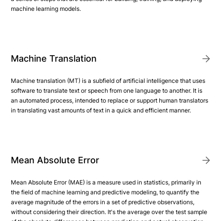
machine learning models.
Machine Translation
Machine translation (MT) is a subfield of artificial intelligence that uses
software to translate text or speech from one language to another. It is
an automated process, intended to replace or support human translators
in translating vast amounts of text in a quick and efficient manner.
Mean Absolute Error
Mean Absolute Error (MAE) is a measure used in statistics, primarily in
the field of machine learning and predictive modeling, to quantify the
average magnitude of the errors in a set of predictive observations,
without considering their direction. It's the average over the test sample