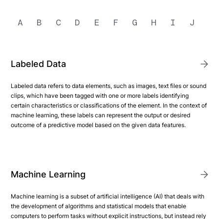
A
B
C
D
E
F
G
H
I
J
K
Labeled Data
Labeled data refers to data elements, such as images, text files or sound
clips, which have been tagged with one or more labels identifying
certain characteristics or classifications of the element. In the context of
machine learning, these labels can represent the output or desired
outcome of a predictive model based on the given data features.
Machine Learning
Machine learning is a subset of artificial intelligence (AI) that deals with
the development of algorithms and statistical models that enable
computers to perform tasks without explicit instructions, but instead rely