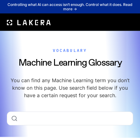
Controlling what AI can access isn’t enough. Control what it does. Read
more →
VOCABULARY
Machine Learning Glossary
You can find any Machine Learning term you don’t
know on this page. Use search field below if you
have a certain request for your search.