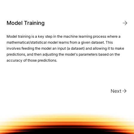
Model Training
Model training is a key step in the machine learning process where a
mathematical/statistical model learns from a given dataset. This
involves feeding the model an input (a dataset) and allowing it to make
predictions, and then adjusting the model's parameters based on the
accuracy of those predictions.
Next