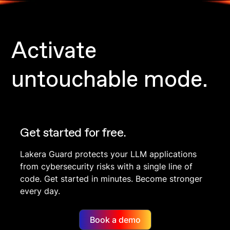
Activate
untouchable mode.
Get started for free.
Lakera Guard protects your LLM applications
from cybersecurity risks with a single line of
code. Get started in minutes. Become stronger
every day.
Book a demo