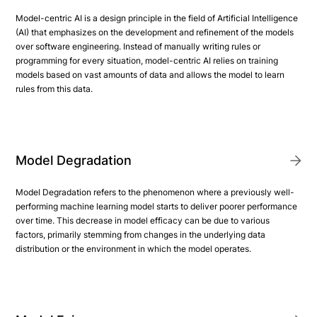
Model-centric AI is a design principle in the field of Artificial Intelligence
(AI) that emphasizes on the development and refinement of the models
over software engineering. Instead of manually writing rules or
programming for every situation, model-centric AI relies on training
models based on vast amounts of data and allows the model to learn
rules from this data.
Model Degradation
Model Degradation refers to the phenomenon where a previously well-
performing machine learning model starts to deliver poorer performance
over time. This decrease in model efficacy can be due to various
factors, primarily stemming from changes in the underlying data
distribution or the environment in which the model operates.