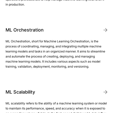
in production.
ML Orchestration
ML Orchestration, short for Machine Learning Orchestration, is the
process of coordinating, managing, and integrating multiple machine
learning models and tasks in an organized manner. It aims to streamline
and automate the process of creating, deploying, and managing
machine learning models. It includes various aspects such as model
training, validation, deployment, monitoring, and versioning.
ML Scalability
ML scalability refers to the ability of a machine learning system or model
to maintain its performance, speed, and accuracy when it is exposed to