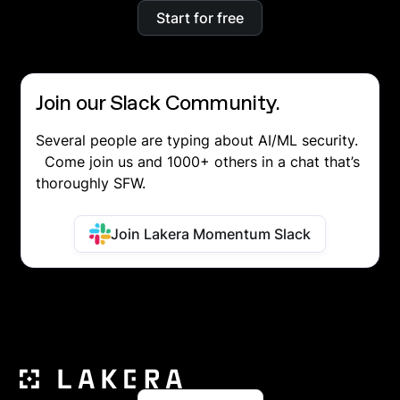
Start for free
Join our Slack Community.
Several people are typing about AI/ML security.
Come join us and 1000+ others in a chat that’s
thoroughly SFW.
Join Lakera Momentum Slack