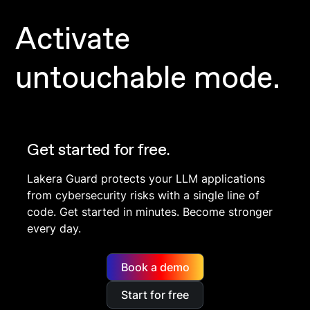
Activate
untouchable mode.
Get started for free.
Lakera Guard protects your LLM applications
from cybersecurity risks with a single line of
code. Get started in minutes. Become stronger
every day.
Book a demo
Start for free