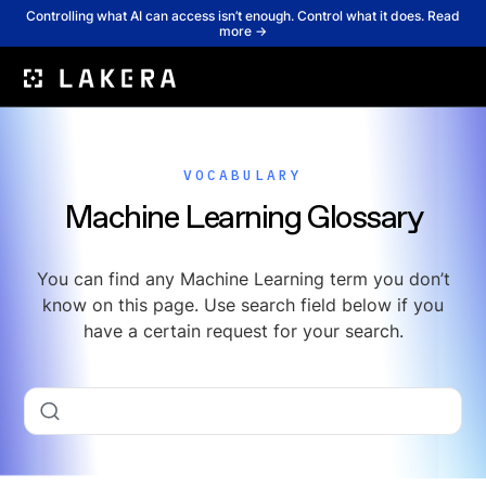
Controlling what AI can access isn’t enough. Control what it does. Read
more →
VOCABULARY
Machine Learning Glossary
You can find any Machine Learning term you don’t
know on this page. Use search field below if you
have a certain request for your search.