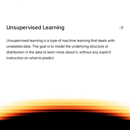
Unsupervised Learning
Unsupervised learning is a type of machine learning that deals with
unlabeled data. The goal is to model the underlying structure or
distribution in the data to learn more about it, without any explicit
instruction on what to predict.