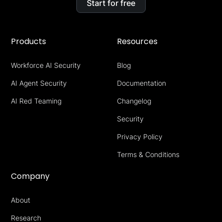
Start for free
Products
Resources
Workforce AI Security
Blog
AI Agent Security
Documentation
AI Red Teaming
Changelog
Security
Privacy Policy
Terms & Conditions
Company
About
Research