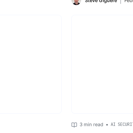
Steve Giguere
Feb
3
min read
•
AI SECURI