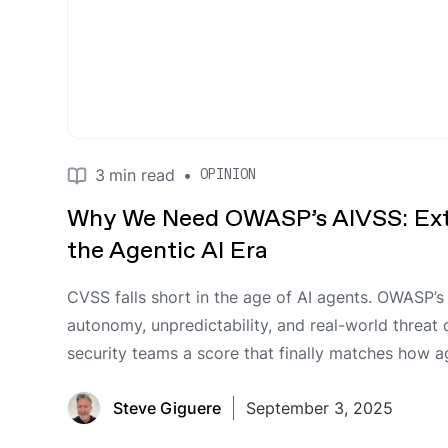
3
min read
•
OPINION
Why We Need OWASP’s AIVSS: Ext
the Agentic AI Era
CVSS falls short in the age of AI agents. OWASP’
autonomy, unpredictability, and real-world threat
security teams a score that finally matches how 
Steve Giguere
September 3, 2025