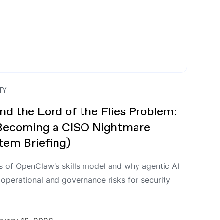
TY
nd the Lord of the Flies Problem:
 Becoming a CISO Nightmare
em Briefing)
s of OpenClaw’s skills model and why agentic AI
 operational and governance risks for security