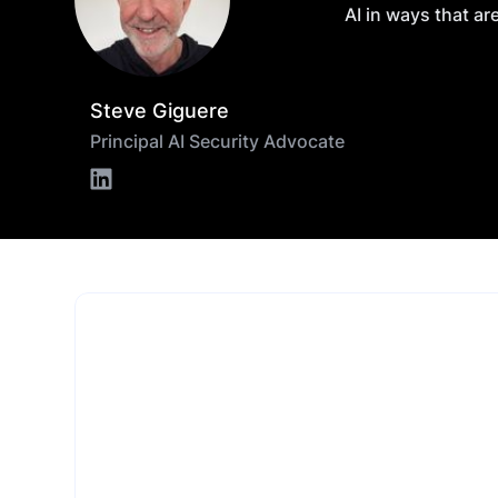
AI in ways that ar
Steve Giguere
Principal AI Security Advocate