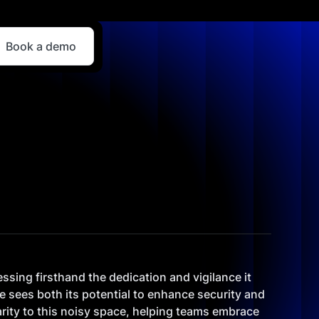
Book a demo
essing firsthand the dedication and vigilance it
e sees both its potential to enhance security and
clarity to this noisy space, helping teams embrace