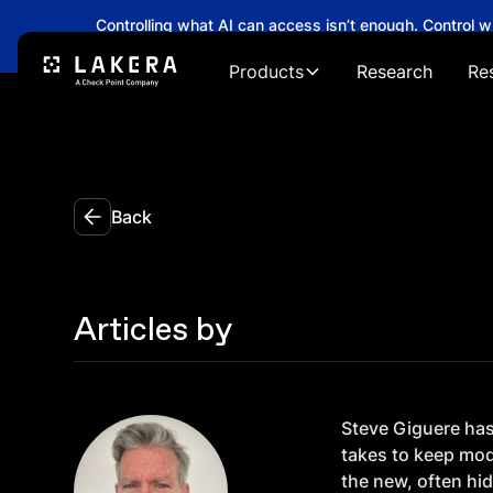
Controlling what AI can access isn’t enough. Control 
→
Products
Research
Re
Back
Articles by
Steve Giguere has 
takes to keep mod
the new, often hid