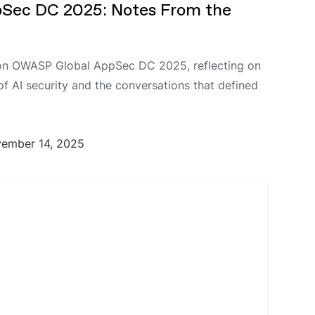
Sec DC 2025: Notes From the
on OWASP Global AppSec DC 2025, reflecting on
 of AI security and the conversations that defined
ember 14, 2025