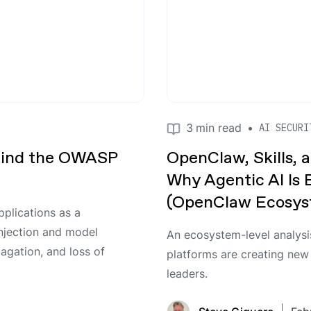
3
min read
•
AI SECURI
hind the OWASP
OpenClaw, Skills, a
Why Agentic AI Is
(OpenClaw Ecosyst
plications as a
njection and model
An ecosystem-level analysi
agation, and loss of
platforms are creating new
leaders.