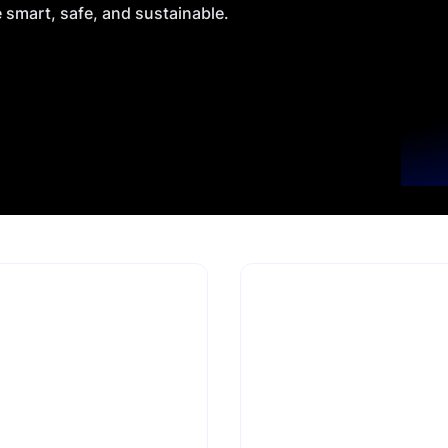
e smart, safe, and sustainable.