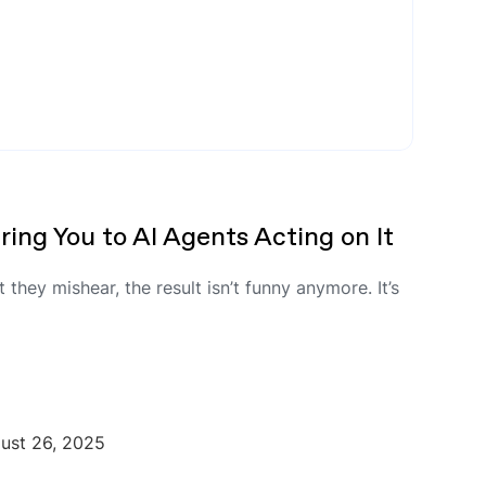
ing You to AI Agents Acting on It
they mishear, the result isn’t funny anymore. It’s
ust 26, 2025