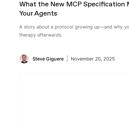
What the New MCP Specification 
Your Agents
A story about a protocol growing up—and why yo
therapy afterwards.
Steve Giguere
November 20, 2025