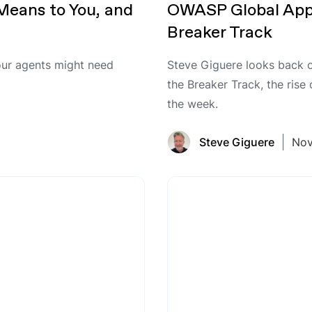
Means to You, and
OWASP Global App
Breaker Track
ur agents might need
Steve Giguere looks back 
the Breaker Track, the rise
the week.
Steve Giguere
Nov