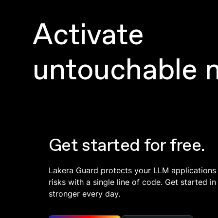
Activate
untouchable 
Get started for free.
Lakera Guard protects your LLM applications
risks with a single line of code. Get started 
stronger every day.