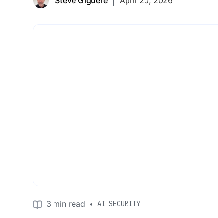
Steve Giguere
April 20, 2026
3
min read
•
AI SECURITY