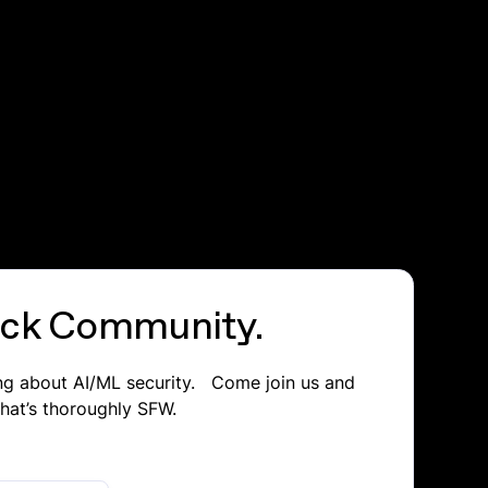
lack Community.
ing about AI/ML security. Come join us and
that’s thoroughly SFW.