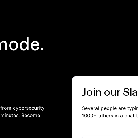
mode.
Join our S
 from cybersecurity
Several people are typ
in minutes. Become
1000+ others in a chat 