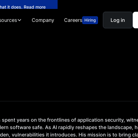
what it does. Read more
sources
Company
Careers
Log in
Hiring
spent years on the frontlines of application security, witn
ern software safe. As AI rapidly reshapes the landscape, h
den, vulnerabilities it introduces. His mission is to bring 