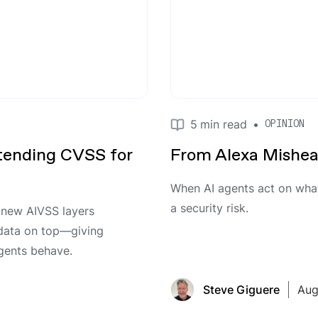
5
min read
•
OPINION
ending CVSS for
From Alexa Mishear
When AI agents act on what 
a security risk.
s new AIVSS layers
 data on top—giving
agents behave.
Steve Giguere
Aug