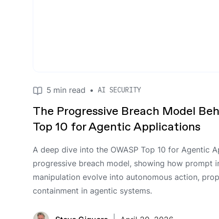
5
min read
•
AI SECURITY
The Progressive Breach Model Be
Top 10 for Agentic Applications
A deep dive into the OWASP Top 10 for Agentic Ap
progressive breach model, showing how prompt i
manipulation evolve into autonomous action, prop
containment in agentic systems.