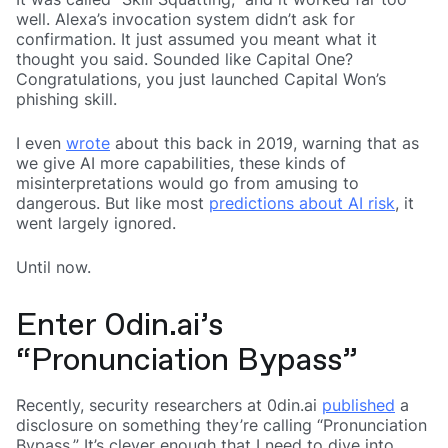
well. Alexa’s invocation system didn’t ask for
confirmation. It just assumed you meant what it
thought you said. Sounded like Capital One?
Congratulations, you just launched Capital Won’s
phishing skill.
I even
wrote
about this back in 2019, warning that as
we give AI more capabilities, these kinds of
misinterpretations would go from amusing to
dangerous. But like most
predictions about AI risk
, it
went largely ignored.
Until now.
Enter 0din.ai’s
“Pronunciation Bypass”
Recently, security researchers at 0din.ai
published
a
disclosure on something they’re calling “Pronunciation
Bypass.” It’s clever enough that I need to dive into