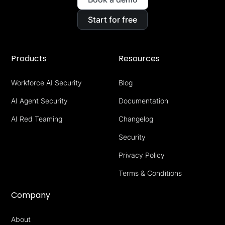
Start for free
Products
Resources
Workforce AI Security
Blog
AI Agent Security
Documentation
AI Red Teaming
Changelog
Security
Privacy Policy
Terms & Conditions
Company
About