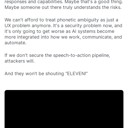
responses and capabilities. Maybe that's a good thing.
Maybe someone out there truly understands the risks.
We can't afford to treat phonetic ambiguity as just a
UX problem anymore. It's a security problem now, and
it's only going to get worse as Al systems become
more integrated into how we work, communicate, and
automate.
If we don't secure the speech-to-action pipeline,
attackers will.
And they won’t be shouting “ELEVEN!”