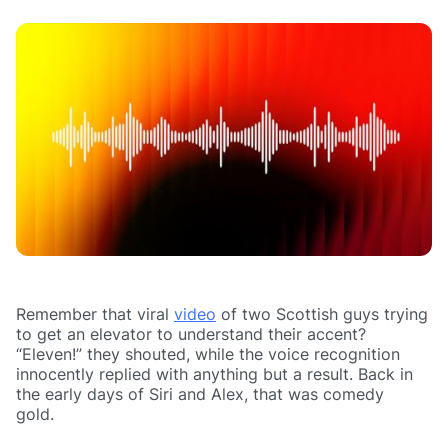
Remember that viral
video
of two Scottish guys trying
to get an elevator to understand their accent?
“Eleven!” they shouted, while the voice recognition
innocently replied with anything but a result. Back in
the early days of Siri and Alex, that was comedy
gold.