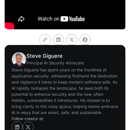
Steve Giguere
Principal AI Security Advocate
Steve Giguere has spent years on the frontlines of
application security, witnessing firsthand the dedication
and vigilance it takes to keep modern software safe. As
AI rapidly reshapes the landscape, he sees both its
potential to enhance security and the new, often
hidden, vulnerabilities it introduces. His mission is to
bring clarity to this noisy space, helping teams embrace
AI in ways that are smart, safe, and sustainable.
Follow creator at: