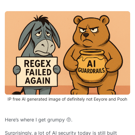
IP free AI generated image of definitely not Eeyore and Pooh
Here’s where I get grumpy 🤨.
Surprisingly, a lot of AI security today is still built