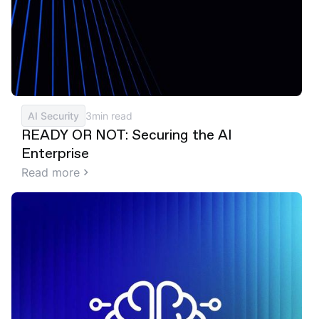
AI Security
3
min read
READY OR NOT: Securing the AI
Enterprise
Read more