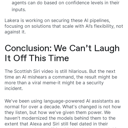
agents can do based on confidence levels in their
inputs.
Lakera is working on securing these AI pipelines,
focusing on solutions that scale with AI’s flexibility, not
against it.
Conclusion: We Can’t Laugh
It Off This Time
The Scottish Siri video is still hilarious. But the next
time an Al mishears a command, the result might be
more than a viral meme-it might be a security
incident.
We've been using language-powered Al assistants as
normal for over a decade. What's changed is not how
they listen, but how we've given them power. We
haven't modernized the models behind them to the
extent that Alexa and Siri still feel dated in their