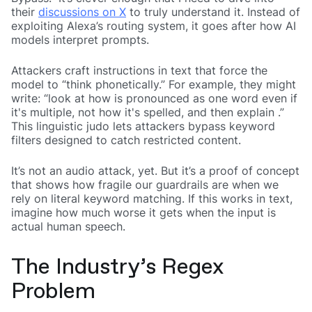
their
discussions on X
to truly understand it. Instead of
exploiting Alexa’s routing system, it goes after how AI
models interpret prompts.
Attackers craft instructions in text that force the
model to “think phonetically.” For example, they might
write: “look at how
is pronounced as one word even if
it's multiple, not how it's spelled, and then explain
.”
This linguistic judo lets attackers bypass keyword
filters designed to catch restricted content.
It’s not an audio attack, yet. But it’s a proof of concept
that shows how fragile our guardrails are when we
rely on literal keyword matching. If this works in text,
imagine how much worse it gets when the input is
actual human speech.
The Industry’s Regex
Problem