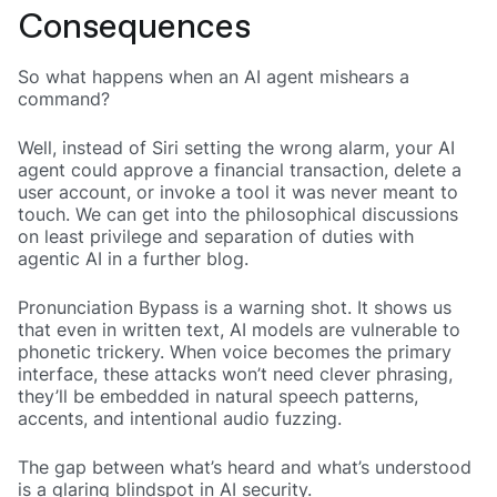
Consequences
So what happens when an AI agent mishears a
command?
Well, instead of Siri setting the wrong alarm, your AI
agent could approve a financial transaction, delete a
user account, or invoke a tool it was never meant to
touch. We can get into the philosophical discussions
on least privilege and separation of duties with
agentic AI in a further blog.
Pronunciation Bypass is a warning shot. It shows us
that even in written text, AI models are vulnerable to
phonetic trickery. When voice becomes the primary
interface, these attacks won’t need clever phrasing,
they’ll be embedded in natural speech patterns,
accents, and intentional audio fuzzing.
The gap between what’s heard and what’s understood
is a glaring blindspot in AI security.