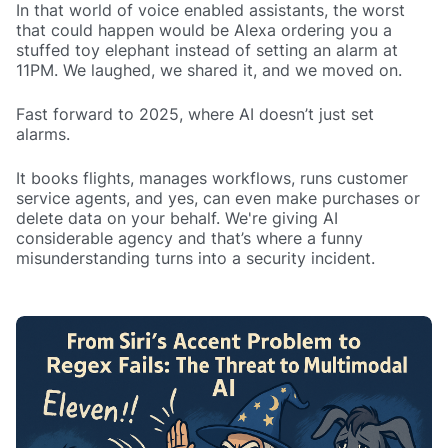
In that world of voice enabled assistants, the worst
that could happen would be Alexa ordering you a
stuffed toy elephant instead of setting an alarm at
11PM. We laughed, we shared it, and we moved on.
Fast forward to 2025, where AI doesn’t just set
alarms.
It books flights, manages workflows, runs customer
service agents, and yes, can even make purchases or
delete data on your behalf. We're giving AI
considerable agency and that’s where a funny
misunderstanding turns into a security incident.