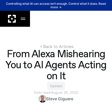
Controlling what AI can access isn’t enough. Control what it does. Read
more →
Back to Articles
From Alexa Mishearing
You to AI Agents Acting
on It
Opinion
5
min read
August 26, 2025
Steve Giguere