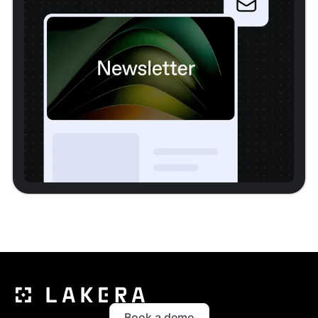
Book a demo