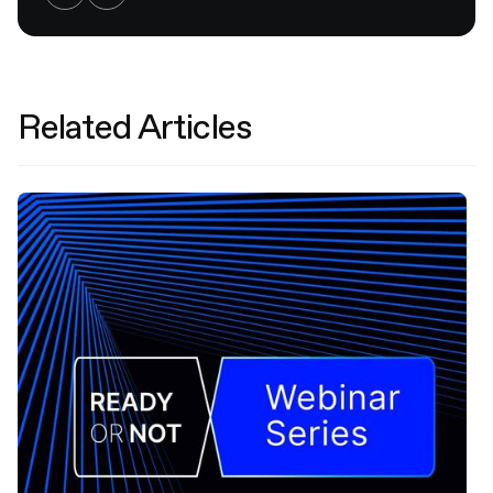
Related Articles