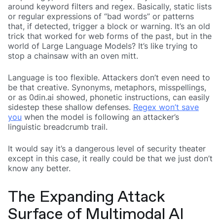
around keyword filters and regex. Basically, static lists
or regular expressions of “bad words” or patterns
that, if detected, trigger a block or warning. It’s an old
trick that worked for web forms of the past, but in the
world of Large Language Models? It’s like trying to
stop a chainsaw with an oven mitt.
Language is too flexible. Attackers don’t even need to
be that creative. Synonyms, metaphors, misspellings,
or as 0din.ai showed, phonetic instructions, can easily
sidestep these shallow defenses.
Regex won’t save
you
when the model is following an attacker’s
linguistic breadcrumb trail.
It would say it’s a dangerous level of security theater
except in this case, it really could be that we just don’t
know any better.
The Expanding Attack
Surface of Multimodal AI