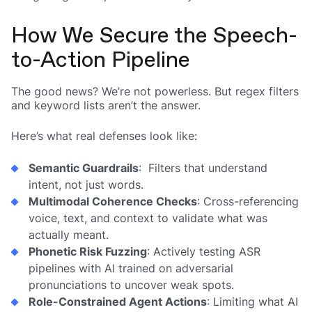
How We Secure the Speech-
to-Action Pipeline
The good news? We’re not powerless. But regex filters
and keyword lists aren’t the answer.
Here’s what real defenses look like:
Semantic Guardrails
: Filters that understand
intent, not just words.
Multimodal Coherence Checks
: Cross-referencing
voice, text, and context to validate what was
actually meant.
Phonetic Risk Fuzzing
: Actively testing ASR
pipelines with AI trained on adversarial
pronunciations to uncover weak spots.
Role-Constrained Agent Actions
: Limiting what AI