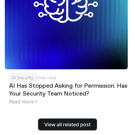
AI Security
3
min read
AI Has Stopped Asking for Permission. Has
Your Security Team Noticed?
Read more
View all related post