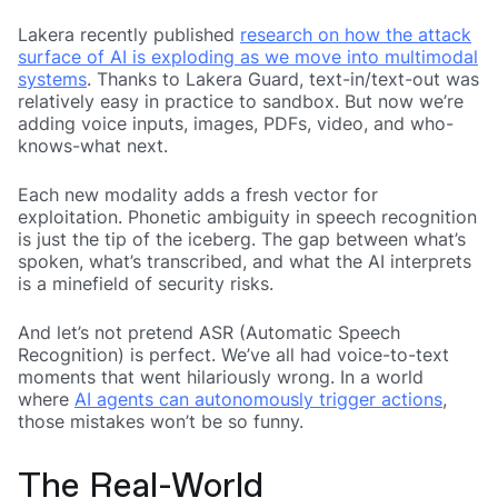
Lakera recently published
research on how the attack
surface of AI is exploding as we move into multimodal
systems
. Thanks to Lakera Guard, text-in/text-out was
relatively easy in practice to sandbox. But now we’re
adding voice inputs, images, PDFs, video, and who-
knows-what next.
Each new modality adds a fresh vector for
exploitation. Phonetic ambiguity in speech recognition
is just the tip of the iceberg. The gap between what’s
spoken, what’s transcribed, and what the AI interprets
is a minefield of security risks.
And let’s not pretend ASR (Automatic Speech
Recognition) is perfect. We’ve all had voice-to-text
moments that went hilariously wrong. In a world
where
AI agents can autonomously trigger actions
,
those mistakes won’t be so funny.
The Real-World