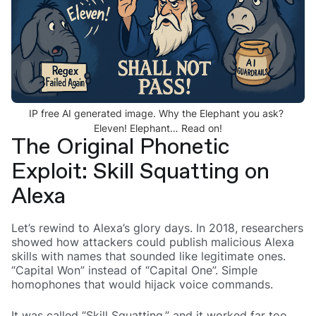
IP free AI generated image. Why the Elephant you ask?
Eleven! Elephant… Read on!
The Original Phonetic
Exploit: Skill Squatting on
Alexa
Let’s rewind to Alexa’s glory days. In 2018, researchers
showed how attackers could publish malicious Alexa
skills with names that sounded like legitimate ones.
“Capital Won” instead of “Capital One”. Simple
homophones that would hijack voice commands.
It was called “Skill Squatting,” and it worked far too