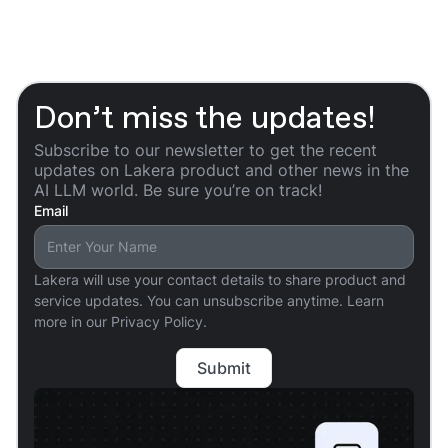
Don’t miss the updates!
Subscribe to our newsletter to get the recent
updates on Lakera product and other news in the
AI LLM world. Be sure you’re on track!
Email
Lakera will use your contact details to share product and
service updates. You can unsubscribe anytime. Learn
more in our Privacy Policy.