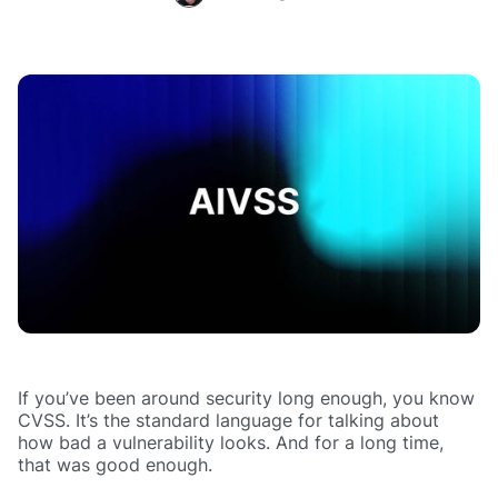
If you’ve been around security long enough, you know
CVSS. It’s the standard language for talking about
how bad a vulnerability looks. And for a long time,
that was good enough.