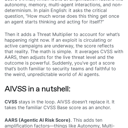
autonomy, memory, multi-agent interactions, and non-
determinism. In plain English: it asks the critical
question, “How much worse does this thing get once
an agent starts thinking and acting for itself?”
Then it adds a Threat Multiplier to account for what’s
happening right now. If an exploit is circulating or
active campaigns are underway, the score reflects
that reality. The math is simple. It averages CVSS with
AARS, then adjusts for the live threat level and the
outcome is powerful. Suddenly, you’ve got a score
that’s both familiar to security teams and faithful to
the weird, unpredictable world of AI agents.
AIVSS in a nutshell:
CVSS
stays in the loop. AIVSS doesn’t replace it. It
takes the familiar CVSS Base score as an anchor.
AARS (Agentic AI Risk Score)
. This adds ten
amplification factors—things like Autonomy, Multi-