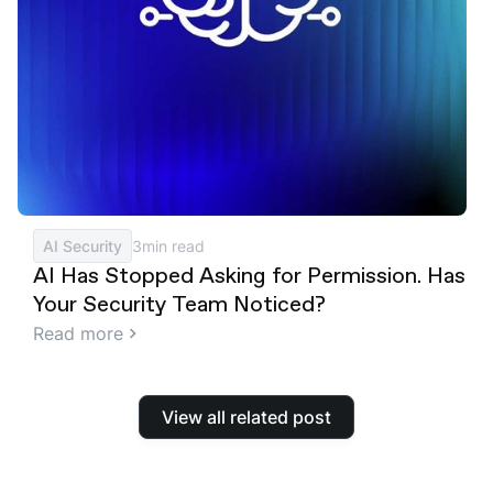
AI Security
3
min read
AI Has Stopped Asking for Permission. Has
Your Security Team Noticed?
Read more
View all related post