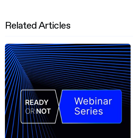
Related Articles