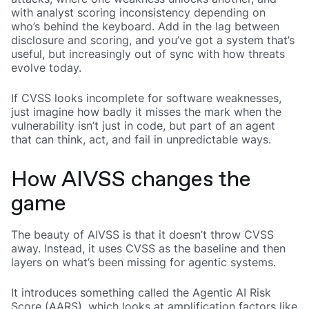
with analyst scoring inconsistency depending on
who’s behind the keyboard. Add in the lag between
disclosure and scoring, and you’ve got a system that’s
useful, but increasingly out of sync with how threats
evolve today.
If CVSS looks incomplete for software weaknesses,
just imagine how badly it misses the mark when the
vulnerability isn’t just in code, but part of an agent
that can think, act, and fail in unpredictable ways.
How AIVSS changes the
game
The beauty of AIVSS is that it doesn’t throw CVSS
away. Instead, it uses CVSS as the baseline and then
layers on what’s been missing for agentic systems.
It introduces something called the Agentic AI Risk
Score (AARS), which looks at amplification factors like