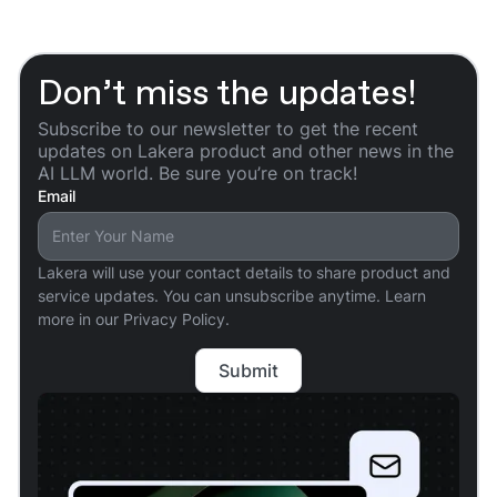
Don’t miss the updates!
Subscribe to our newsletter to get the recent
updates on Lakera product and other news in the
AI LLM world. Be sure you’re on track!
Email
Lakera will use your contact details to share product and
service updates. You can unsubscribe anytime. Learn
more in our Privacy Policy.