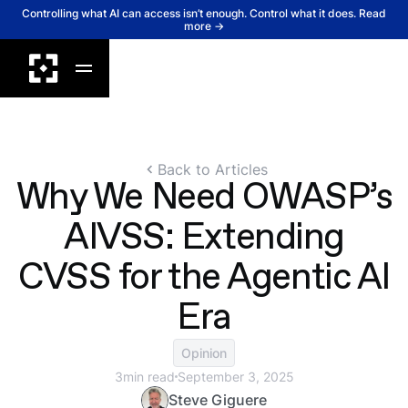
Controlling what AI can access isn’t enough. Control what it does. Read
more →
Back to Articles
Why We Need OWASP’s
AIVSS: Extending
CVSS for the Agentic AI
Era
Opinion
3
min read
September 3, 2025
Steve Giguere