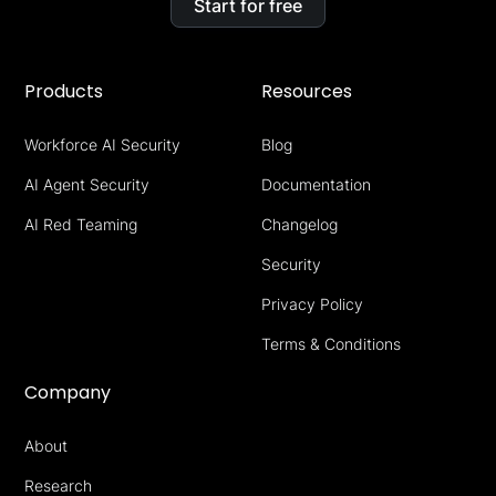
Start for free
Products
Resources
Workforce AI Security
Blog
AI Agent Security
Documentation
AI Red Teaming
Changelog
Security
Privacy Policy
Terms & Conditions
Company
About
Research