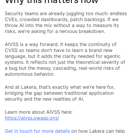
Why this matters now
Security teams are already juggling too much: endless
CVEs, crowded dashboards, patch backlogs. If we
throw AI into the mix without a way to measure its
risks, we’re asking for a nervous breakdown.
AIVSS is a way forward. It keeps the continuity of
CVSS so teams don’t have to learn a brand new
language, but it adds the clarity needed for agentic
systems. It reflects not just the theoretical severity of
a bug but the messy, cascading, real-world risks of
autonomous behavior.
And at Lakera, that’s exactly what we’re here for,
bridging the gap between traditional application
security and the new realities of AI.
Learn more about AIVSS here:
https://aivss.owasp.org/
Get in touch for more details
on how Lakera can help