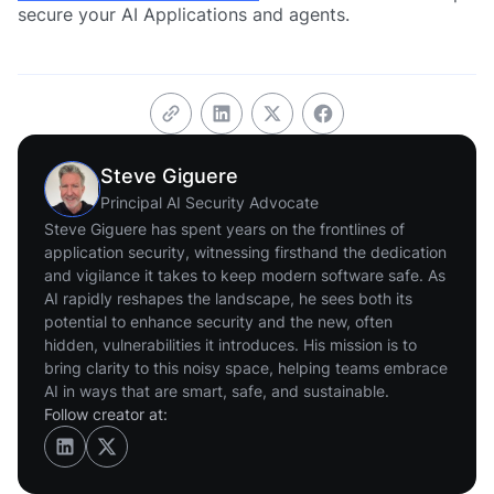
secure your AI Applications and agents.
Steve Giguere
Principal AI Security Advocate
Steve Giguere has spent years on the frontlines of
application security, witnessing firsthand the dedication
and vigilance it takes to keep modern software safe. As
AI rapidly reshapes the landscape, he sees both its
potential to enhance security and the new, often
hidden, vulnerabilities it introduces. His mission is to
bring clarity to this noisy space, helping teams embrace
AI in ways that are smart, safe, and sustainable.
Follow creator at: