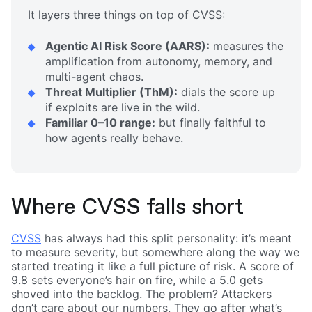
It layers three things on top of CVSS:
Agentic AI Risk Score (AARS):
measures the
amplification from autonomy, memory, and
multi-agent chaos.
Threat Multiplier (ThM):
dials the score up
if exploits are live in the wild.
Familiar 0–10 range:
but finally faithful to
how agents really behave.
Where CVSS falls short
CVSS
has always had this split personality: it’s meant
to measure severity, but somewhere along the way we
started treating it like a full picture of risk. A score of
9.8 sets everyone’s hair on fire, while a 5.0 gets
shoved into the backlog. The problem? Attackers
don’t care about our numbers. They go after what’s