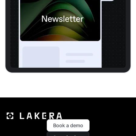
Book a demo