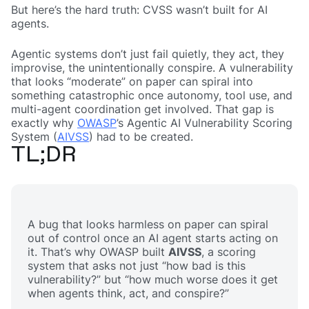
But here’s the hard truth: CVSS wasn’t built for AI
agents.
Agentic systems don’t just fail quietly, they act, they
improvise, the unintentionally conspire. A vulnerability
that looks “moderate” on paper can spiral into
something catastrophic once autonomy, tool use, and
multi-agent coordination get involved. That gap is
exactly why
OWASP
’s Agentic AI Vulnerability Scoring
System (
AIVSS
) had to be created.
TL;DR
A bug that looks harmless on paper can spiral
out of control once an AI agent starts acting on
it. That’s why OWASP built
AIVSS
, a scoring
system that asks not just
“how bad is this
vulnerability?”
but
“how much worse does it get
when agents think, act, and conspire?”