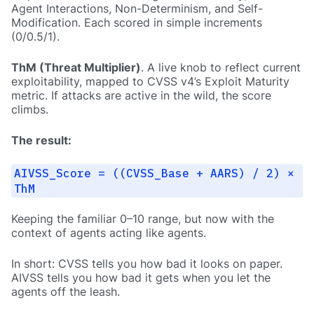
Agent Interactions, Non-Determinism, and Self-
Modification. Each scored in simple increments
(0/0.5/1).
ThM (Threat Multiplier)
. A live knob to reflect current
exploitability, mapped to CVSS v4’s Exploit Maturity
metric. If attacks are active in the wild, the score
climbs.
The result:
AIVSS_Score = ((CVSS_Base + AARS) / 2) ×
ThM
Keeping the familiar 0–10 range, but now with the
context of agents acting like agents.
In short: CVSS tells you how bad it looks on paper.
AIVSS tells you how bad it gets when you let the
agents off the leash.