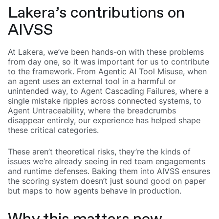
Lakera’s contributions on
AIVSS
At Lakera, we’ve been hands-on with these problems
from day one, so it was important for us to contribute
to the framework. From Agentic AI Tool Misuse, when
an agent uses an external tool in a harmful or
unintended way, to Agent Cascading Failures, where a
single mistake ripples across connected systems, to
Agent Untraceability, where the breadcrumbs
disappear entirely, our experience has helped shape
these critical categories.
These aren’t theoretical risks, they’re the kinds of
issues we’re already seeing in red team engagements
and runtime defenses. Baking them into AIVSS ensures
the scoring system doesn’t just sound good on paper
but maps to how agents behave in production.