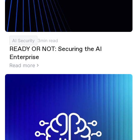
AI Security
3
min read
READY OR NOT: Securing the AI
Enterprise
Read more