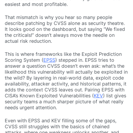
easiest and most profitable.
That mismatch is why you hear so many people
describe patching by CVSS alone as security theatre.
It looks good on the dashboard, but saying “We fixed
the criticals!” doesn’t always move the needle on
actual risk reduction.
This is where frameworks like the Exploit Prediction
Scoring System (
EPSS
) stepped in. EPSS tries to
answer a question CVSS doesn’t even ask: what’s the
likelihood this vulnerability will actually be exploited in
the wild? By layering in real-world data, exploit code
availability, attacker activity, and historical patterns, it
adds the context CVSS leaves out. Pairing EPSS with
CISA’s Known Exploited Vulnerabilities (
KEV
) list gives
security teams a much sharper picture of what really
needs urgent attention.
Even with EPSS and KEV filling some of the gaps,
CVSS still struggles with the basics of chained
attacks, where one weakness unlocks another, and