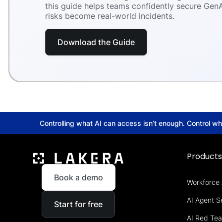
this guide helps teams confidently secure GenA
risks become real-world incidents.
Download the Guide
Controlling what AI can access isn’t enough. Control w
Product
Book a demo
Workforce 
AI Agent S
Start for free
AI Red Te