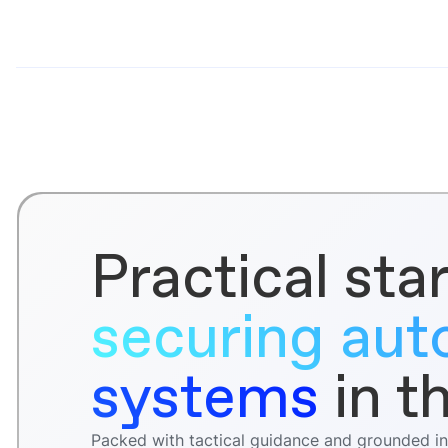
Practical star
securing au
systems
in t
Packed with tactical guidance and grounded in