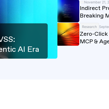
November 21, 
Indirect P
Breaking 
Research
Septe
Zero-Click
VSS:
MCP & Age
ntic AI Era