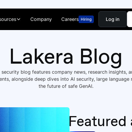
sources
Company
Careers
Log in
Hiring
Lakera Blog
I security blog features company news, research insights, 
ts, alongside deep dives into AI security, large language
the future of safe GenAI.
Featured 