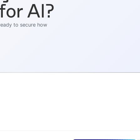
for AI?
 ready to secure how