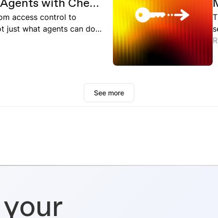
I Agents with Check
oud
from access control to
T
 just what agents can do,
s
ntext.
d
R
r
a
W
a
See more
 your