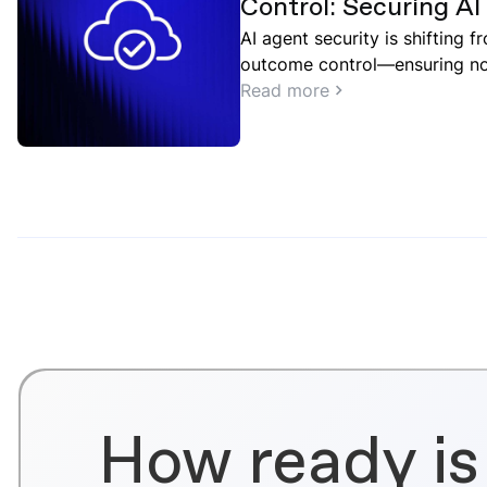
Control: Securing A
Point and Google Cl
AI agent security is shifting 
outcome control—ensuring not
but what they should do in co
Read more
How ready is