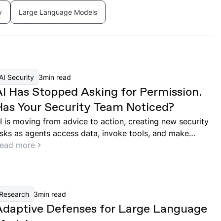
y
Large Language Models
AI Security
3
min read
AI Has Stopped Asking for Permission.
Has Your Security Team Noticed?
I is moving from advice to action, creating new security
isks as agents access data, invoke tools, and make
ecisions across enterprise systems.
ead more
Research
3
min read
Adaptive Defenses for Large Language