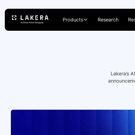
Products
Research
Re
Lakera’s A
announcemen