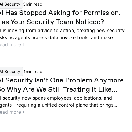
AI Security
3
min read
AI Has Stopped Asking for Permission.
Has Your Security Team Noticed?
I is moving from advice to action, creating new security
isks as agents access data, invoke tools, and make
ecisions across enterprise systems.
ead more
AI Security
4
min read
AI Security Isn’t One Problem Anymore.
o Why Are We Still Treating It Like
One?
I security now spans employees, applications, and
gents—requiring a unified control plane that brings
isibility, governance, and runtime protection across the
ead more
ntire system.