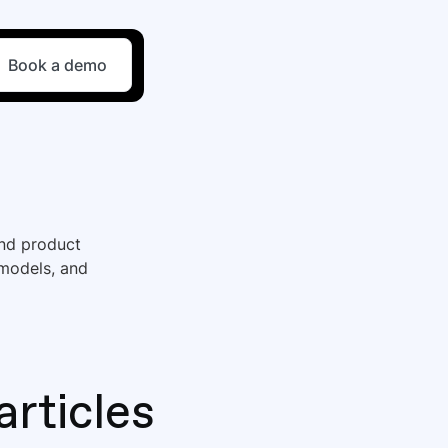
Book a demo
and product
 models, and
articles