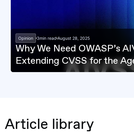
Opinion
3
min read
August 28, 2025
Why We Need OWASP’s AI
Extending CVSS for the Age
Article library