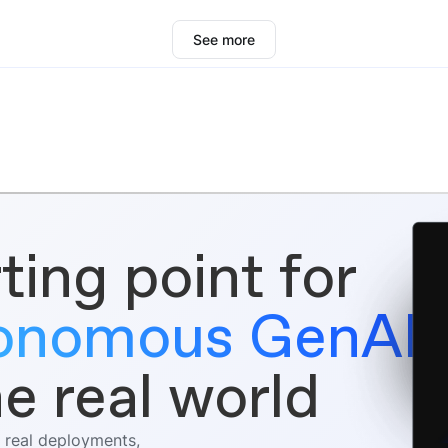
See more
ting point for
tonomous GenAI
he real world
 real deployments,