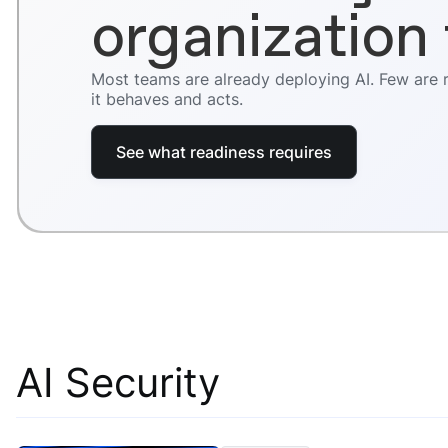
organization 
Most teams are already deploying AI. Few are
it behaves and acts.
See what readiness requires
AI Security