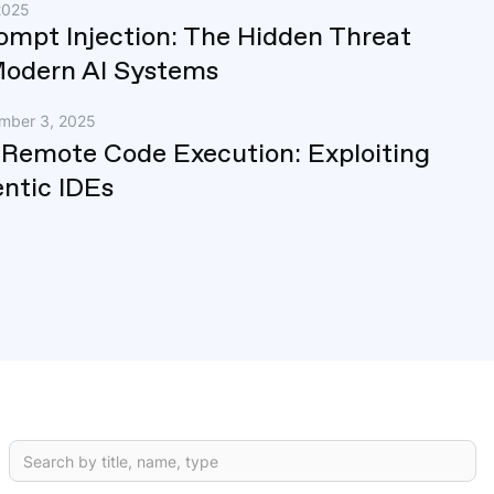
2025
rompt Injection: The Hidden Threat
Modern AI Systems
mber 3, 2025
 Remote Code Execution: Exploiting
ntic IDEs