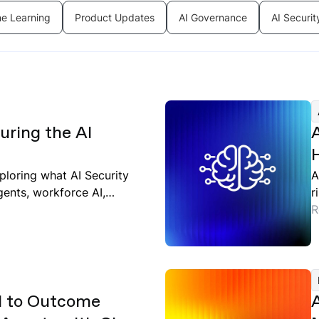
e Learning
Product Updates
AI Governance
AI Securit
ring the AI
ploring what AI Security
A
gents, workforce AI,
r
d
R
l to Outcome