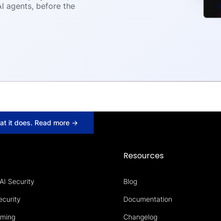
I agents, before the
hat it does. Read more →
s
Resources
AI Security
Blog
ecurity
Documentation
aming
Changelog