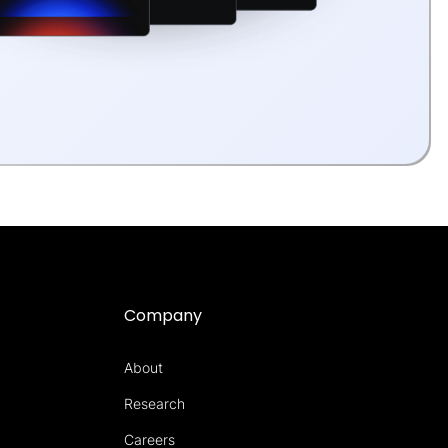
Company
About
Research
Careers