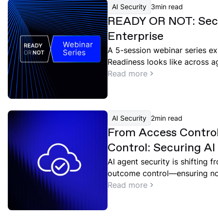
AI Security
3
min read
READY OR NOT: Secu
Enterprise
A 5-session webinar series ex
Readiness looks like across a
governance, and red teaming.
Read more
AI Security
2
min read
From Access Contro
Control: Securing A
Point and Google Cl
AI agent security is shifting 
outcome control—ensuring not
but what they should do in co
Read more