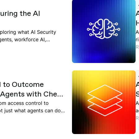
ring the AI
ploring what AI Security
A
gents, workforce AI,
r
d
R
l to Outcome
I Agents with Check
S
oud
from access control to
A
 just what agents can do,
a
ntext.
v
R
e