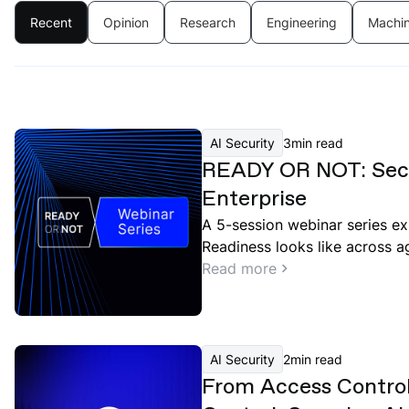
Recent
Opinion
Research
Engineering
Machin
AI Security
3
min read
READY OR NOT: Secu
Enterprise
A 5-session webinar series ex
Readiness looks like across a
governance, and red teaming.
Read more
AI Security
2
min read
From Access Contro