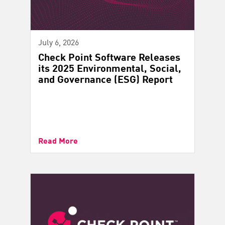
July 6, 2026
Check Point Software Releases
its 2025 Environmental, Social,
and Governance (ESG) Report
Read More