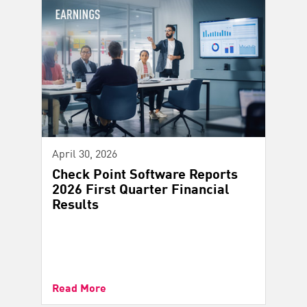
April 30, 2026
Check Point Software Reports
2026 First Quarter Financial
Results
Read More