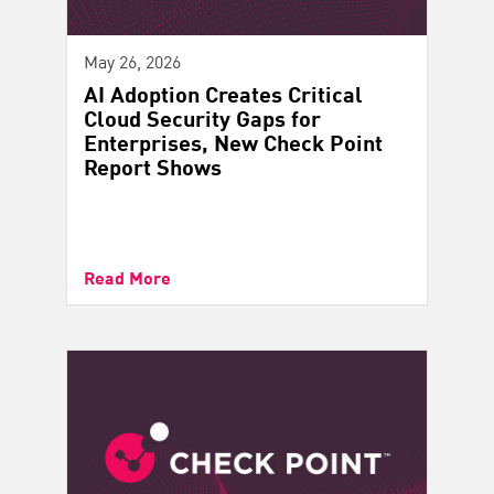
May 26, 2026
AI Adoption Creates Critical
Cloud Security Gaps for
Enterprises, New Check Point
Report Shows
Read More