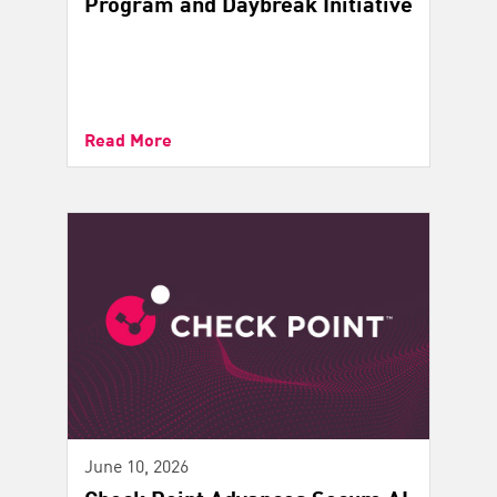
Program and Daybreak Initiative
Read More
June 10, 2026