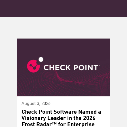
August 3, 2026
Check Point Software Named a
Visionary Leader in the 2026
Frost Radar™ for Enterprise