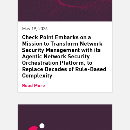
May 19, 2026
Check Point Embarks on a
Mission to Transform Network
Security Management with its
Agentic Network Security
Orchestration Platform, to
Replace Decades of Rule-Based
Complexity
Read More