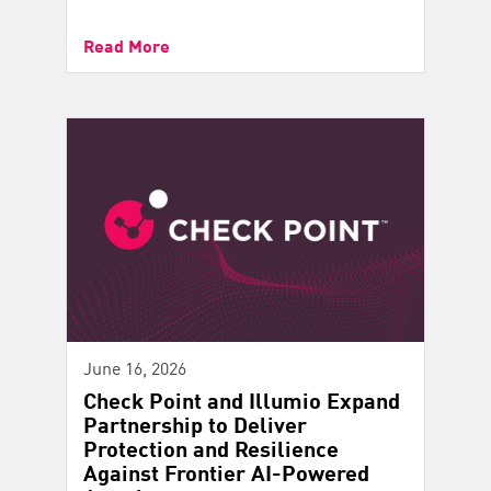
Read More
June 16, 2026
Check Point and Illumio Expand
Partnership to Deliver
Protection and Resilience
Against Frontier AI-Powered