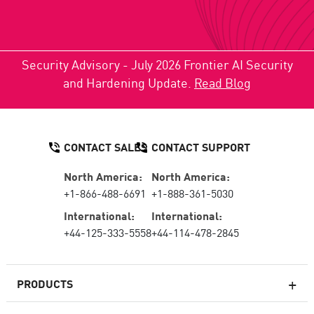
Security Advisory - July 2026 Frontier AI Security
and Hardening Update.
Read Blog
CONTACT SALES
CONTACT SUPPORT
North America:
North America:
+1-866-488-6691
+1-888-361-5030
International:
International:
+44-125-333-5558
+44-114-478-2845
PRODUCTS