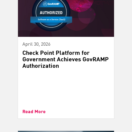
April 30, 2026
Check Point Platform for
Government Achieves GovRAMP
Authorization
Read More