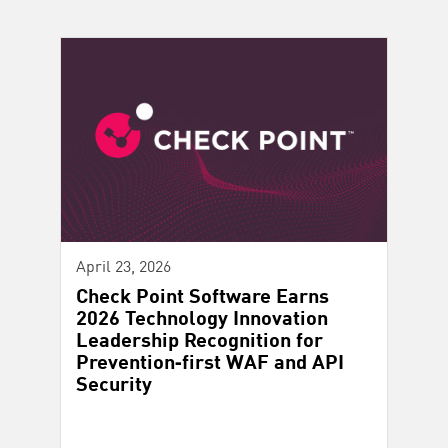
April 23, 2026
Check Point Software Earns
2026 Technology Innovation
Leadership Recognition for
Prevention‑first WAF and API
Security