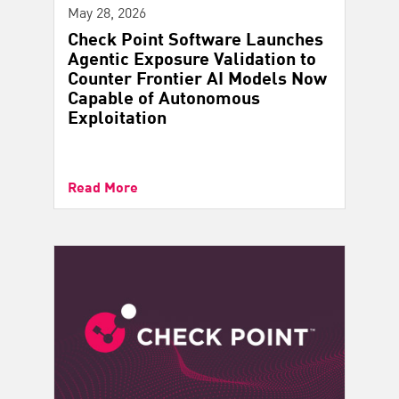
May 28, 2026
Check Point Software Launches
Agentic Exposure Validation to
Counter Frontier AI Models Now
Capable of Autonomous
Exploitation
Read More