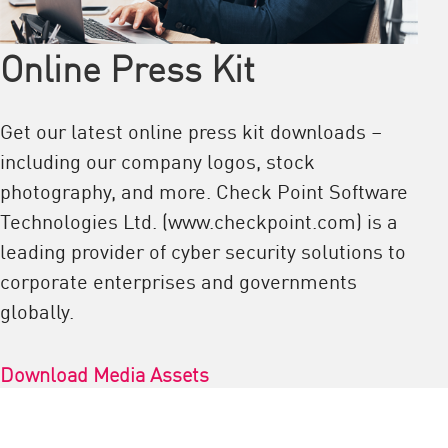
Online Press Kit
Get our latest online press kit downloads –
including our company logos, stock
photography, and more. Check Point Software
Technologies Ltd. (www.checkpoint.com) is a
leading provider of cyber security solutions to
corporate enterprises and governments
globally.
Download Media Assets