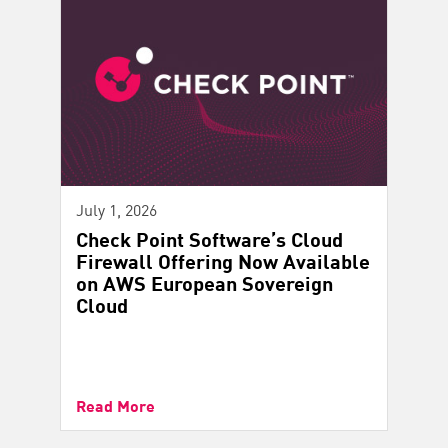
July 1, 2026
Check Point Software’s Cloud
Firewall Offering Now Available
on AWS European Sovereign
Cloud
Read More