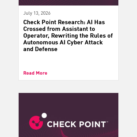
July 13, 2026
Check Point Research: AI Has
Crossed from Assistant to
Operator, Rewriting the Rules of
Autonomous AI Cyber Attack
and Defense
Read More