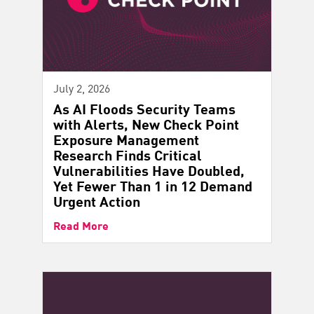
July 2, 2026
As AI Floods Security Teams
with Alerts, New Check Point
Exposure Management
Research Finds Critical
Vulnerabilities Have Doubled,
Yet Fewer Than 1 in 12 Demand
Urgent Action
Read More