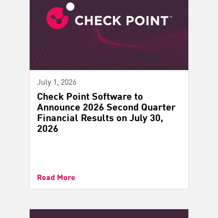
July 1, 2026
Check Point Software to
Announce 2026 Second Quarter
Financial Results on July 30,
2026
Read More