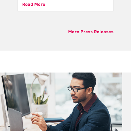
Read More
More Press Releases