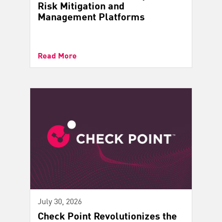
Risk Mitigation and
Management Platforms
Read More
July 30, 2026
Check Point Revolutionizes the