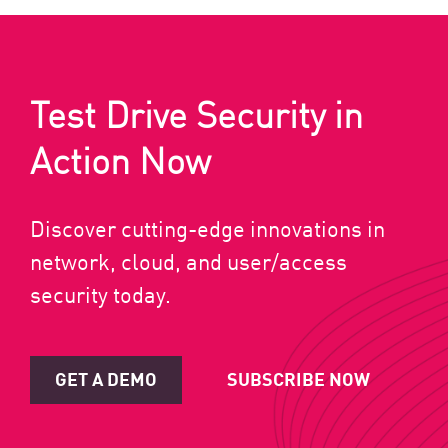
Test Drive Security in
Action Now
Discover cutting-edge innovations in
network, cloud, and user/access
security today.
GET A DEMO
SUBSCRIBE NOW