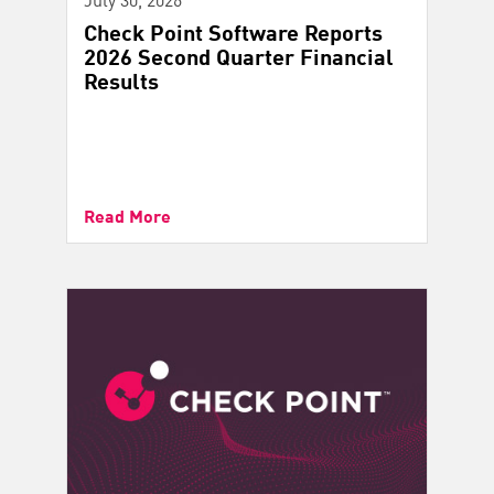
Check Point Software Reports
2026 Second Quarter Financial
Results
Read More