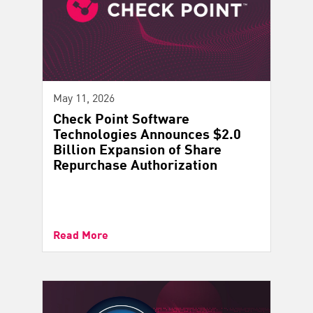
May 11, 2026
Check Point Software
Technologies Announces $2.0
Billion Expansion of Share
Repurchase Authorization
Read More