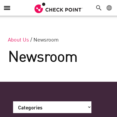
Toggle Navigation
About Us
/
Newsroom
Newsroom