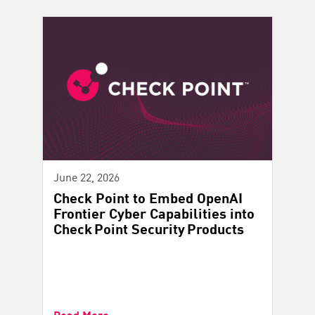
June 22, 2026
Check Point to Embed OpenAI
Frontier Cyber Capabilities into
Check Point Security Products
Read More