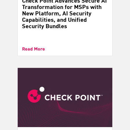
Check Point Advances Secure AI
Transformation for MSPs with
New Platform, AI Security
Capabilities, and Unified
Security Bundles
Read More