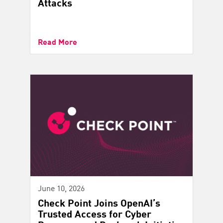
Attacks
Read More
June 10, 2026
Check Point Joins OpenAI’s
Trusted Access for Cyber