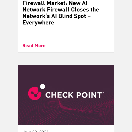
Firewall Market: New AI
Network Firewall Closes the
Network’s AI Blind Spot –
Everywhere
Read More
July 30, 2026