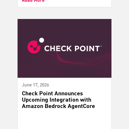
June 17, 2026
Check Point Announces
Upcoming Integration with
Amazon Bedrock AgentCore