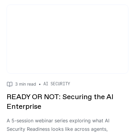
AI SECURITY
3
min read
•
READY OR NOT: Securing the AI
Enterprise
A 5-session webinar series exploring what AI
Security Readiness looks like across agents,