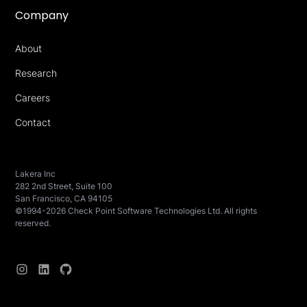
Company
About
Research
Careers
Contact
Lakera Inc
282 2nd Street, Suite 100
San Francisco, CA 94105
©1994-2026 Check Point Software Technologies Ltd. All rights
reserved.