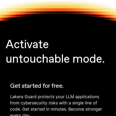
Activate
untouchable mode.
Get started for free.
Lakera Guard protects your LLM applications
from cybersecurity risks with a single line of
code. Get started in minutes. Become stronger
every day.