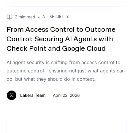
AI SECURITY
2
min read
•
From Access Control to Outcome
Control: Securing AI Agents with
Check Point and Google Cloud
AI agent security is shifting from access control to
outcome control—ensuring not just what agents can
do, but what they should do in context.
Lakera Team
April 22, 2026