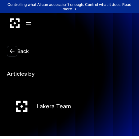
Controlling what AI can access isn’t enough. Control what it does. Read
more →
Back
Articles by
Lakera Team