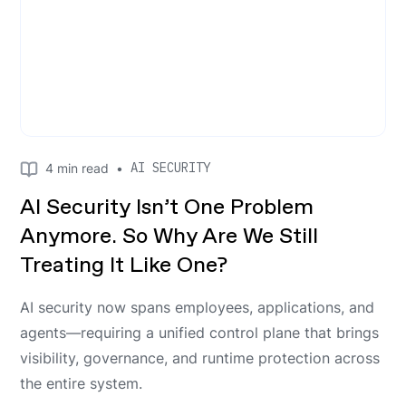
AI SECURITY
4
min read
•
AI Security Isn’t One Problem
Anymore. So Why Are We Still
Treating It Like One?
AI security now spans employees, applications, and
agents—requiring a unified control plane that brings
visibility, governance, and runtime protection across
the entire system.