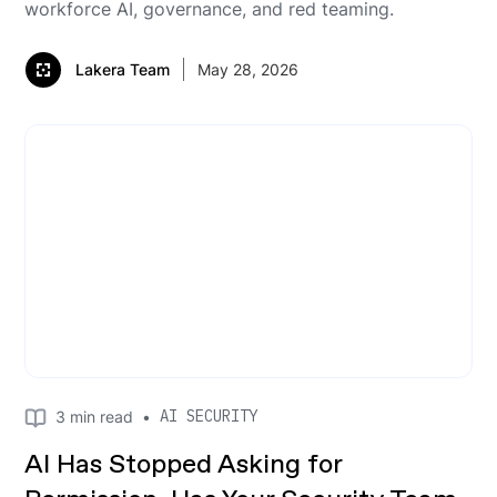
workforce AI, governance, and red teaming.
Lakera Team
May 28, 2026
AI SECURITY
3
min read
•
AI Has Stopped Asking for