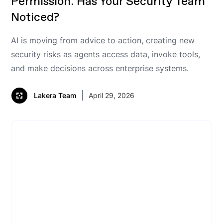
Permission. Has Your Security Team
Noticed?
AI is moving from advice to action, creating new
security risks as agents access data, invoke tools,
and make decisions across enterprise systems.
Lakera Team
April 29, 2026