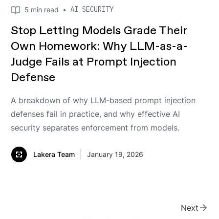
AI SECURITY
5
min read
•
Stop Letting Models Grade Their
Own Homework: Why LLM-as-a-
Judge Fails at Prompt Injection
Defense
A breakdown of why LLM-based prompt injection
defenses fail in practice, and why effective AI
security separates enforcement from models.
Lakera Team
January 19, 2026
Next