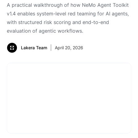
A practical walkthrough of how NeMo Agent Toolkit
v1.4 enables system-level red teaming for AI agents,
with structured risk scoring and end-to-end
evaluation of agentic workflows.
Lakera Team
April 20, 2026