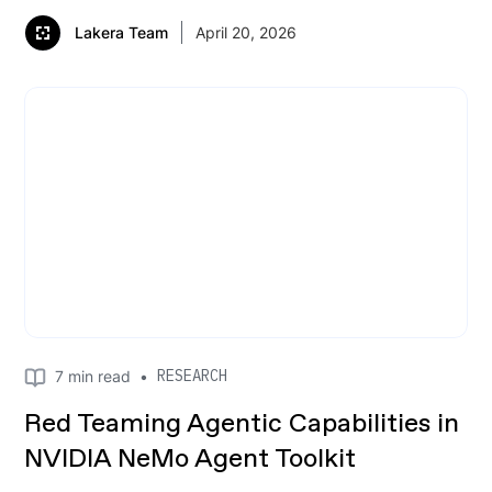
Lakera Team
April 20, 2026
RESEARCH
7
min read
•
Red Teaming Agentic Capabilities in
NVIDIA NeMo Agent Toolkit