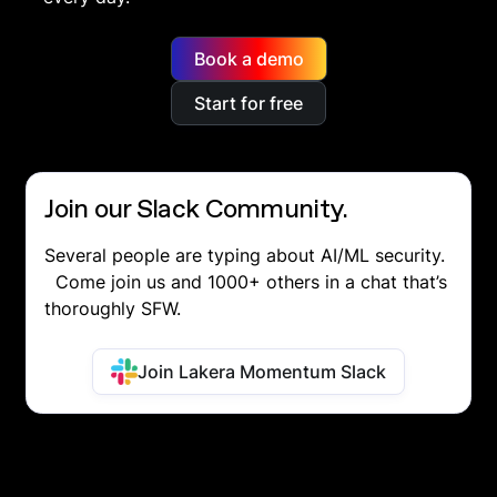
Book a demo
Start for free
Join our Slack Community.
Several people are typing about AI/ML security.
Come join us and 1000+ others in a chat that’s
thoroughly SFW.
Join Lakera Momentum Slack