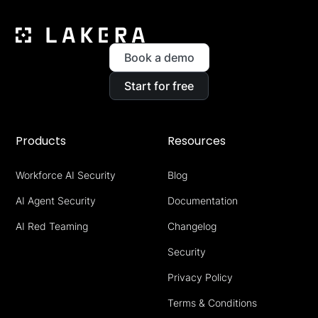
Book a demo
Start for free
Products
Resources
Workforce AI Security
Blog
AI Agent Security
Documentation
AI Red Teaming
Changelog
Security
Privacy Policy
Terms & Conditions