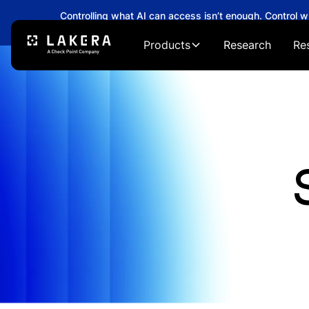
Controlling what AI can access isn’t enough. Control 
→
Products
Research
Re