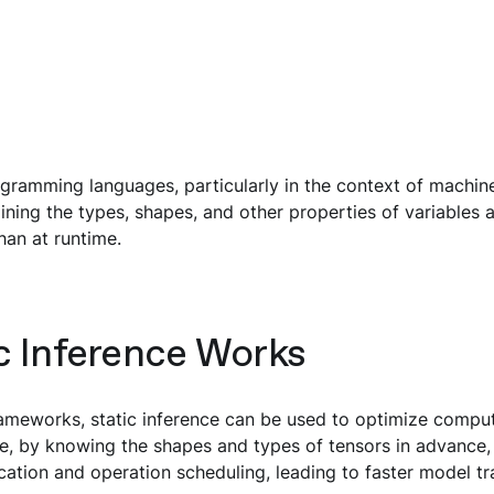
ogramming languages, particularly in the context of machine
ining the types, shapes, and other properties of variables 
han at runtime.
c Inference Works
rameworks, static inference can be used to optimize compu
e, by knowing the shapes and types of tensors in advance,
ation and operation scheduling, leading to faster model tra