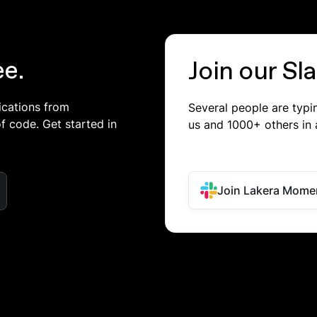
ee.
Join our S
ications from
Several people are typ
of code. Get started in
us and 1000+ others in 
Join Lakera Mome