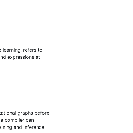
 learning, refers to
and expressions at
tational graphs before
 a compiler can
ining and inference.