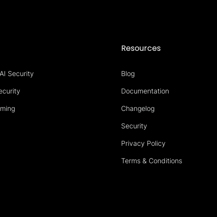
s
Resources
AI Security
Blog
ecurity
Documentation
aming
Changelog
Security
Privacy Policy
Terms & Conditions