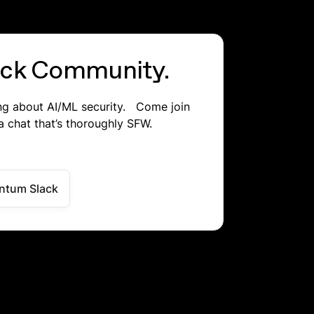
lack Community.
ing about AI/ML security. Come join
a chat that’s thoroughly SFW.
ntum Slack