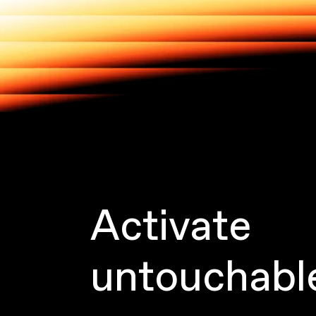
Activate
untouchabl