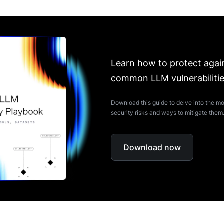
Learn how to protect agai
common LLM vulnerabiliti
Download this guide to delve into the
security risks and ways to mitigate them
Download now