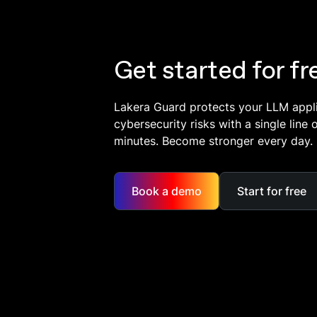
Get started for fr
Lakera Guard protects your LLM appl
cybersecurity risks with a single line 
minutes. Become stronger every day.
Book a demo
Start for free