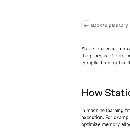
Back to glossary
Static inference in pr
the process of determ
compile-time, rather t
How Stati
In machine learning f
execution. For exampl
optimize memory alloc