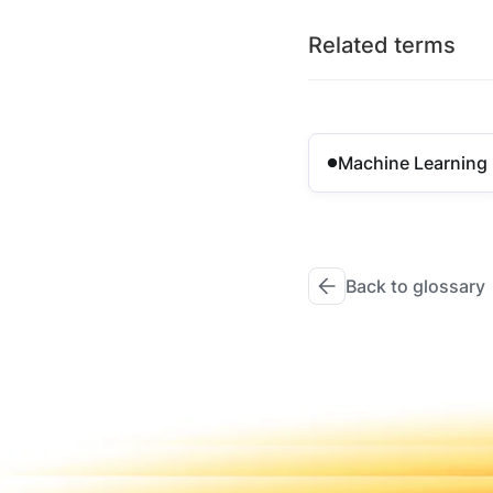
Related terms
Machine Learning
Back to glossary