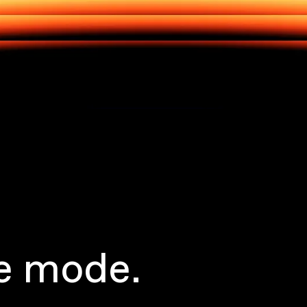
e mode.