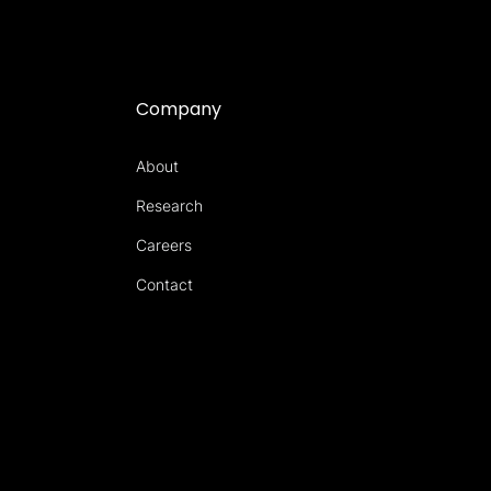
Company
About
Research
Careers
Contact