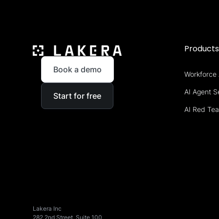
Product
Book a demo
Workforce 
AI Agent S
Start for free
AI Red Te
Lakera Inc
282 2nd Street, Suite 100