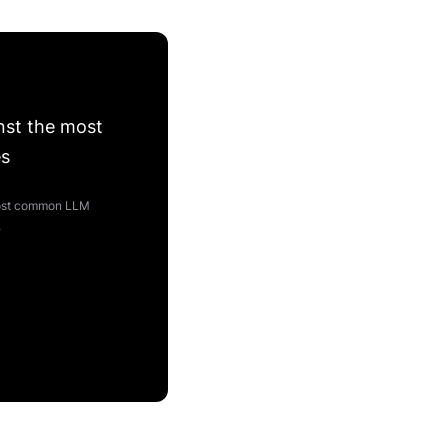
nst the most
es
 most common LLM
.