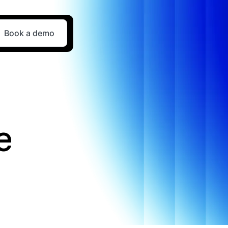
Book a demo
e