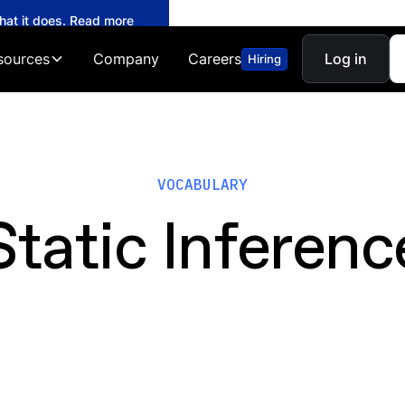
what it does. Read more
sources
Company
Careers
Log in
Hiring
VOCABULARY
Static Inferenc