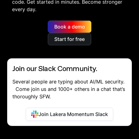
code. Get started in minutes. Become stronger
every day.
Book a demo
Start for free
Join our Slack Community.
Several people are typing about AI/ML security.
Come join us and 1000+ others in a chat that’s
thoroughly SFW.
Join Lakera Momentum Slack