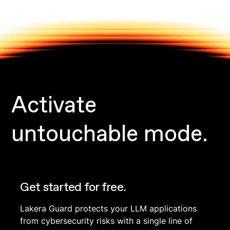
Activate
untouchable mode.
Get started for free.
Lakera Guard protects your LLM applications
from cybersecurity risks with a single line of