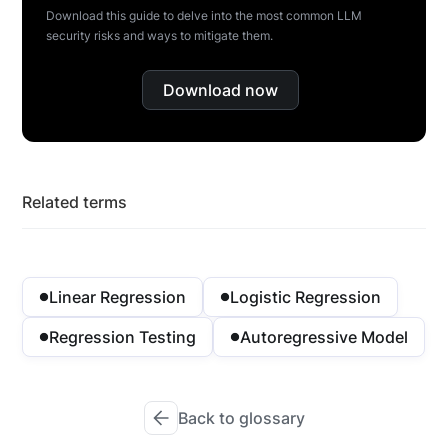
Download this guide to delve into the most common LLM
security risks and ways to mitigate them.
Download now
Related terms
Linear Regression
Logistic Regression
Regression Testing
Autoregressive Model
Back to glossary