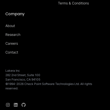
Terms & Conditions
Company
About
Research
Careers
Contact
Lakera Inc
282 2nd Street, Suite 100
San Francisco, CA 94105
©1994-2026 Check Point Software Technologies Ltd. All rights
reserved.