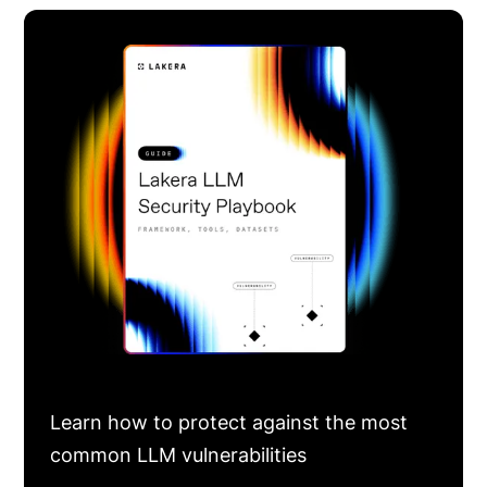
Learn how to protect against the most
common LLM vulnerabilities