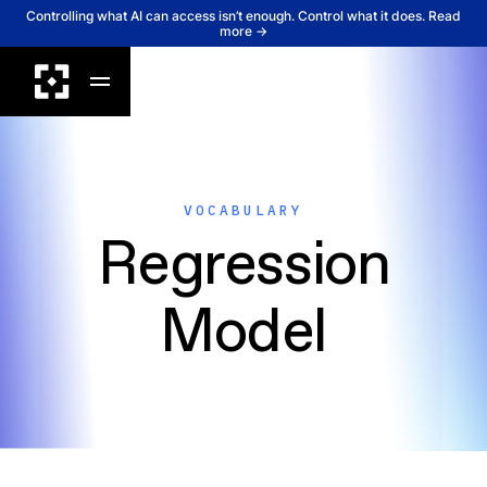
Controlling what AI can access isn’t enough. Control what it does. Read
more →
VOCABULARY
Regression
Model