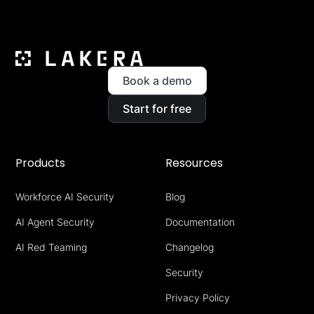
Book a demo
Start for free
Products
Resources
Workforce AI Security
Blog
AI Agent Security
Documentation
AI Red Teaming
Changelog
Security
Privacy Policy