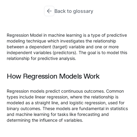
Back to glossary
Regression Model in machine learning is a type of predictive
modeling technique which investigates the relationship
between a dependent (target) variable and one or more
independent variables (predictors). The goal is to model this
relationship for predictive analysis.
How Regression Models Work
Regression models predict continuous outcomes. Common
types include linear regression, where the relationship is
modeled as a straight line, and logistic regression, used for
binary outcomes. These models are fundamental in statistics
and machine learning for tasks like forecasting and
determining the influence of variables.