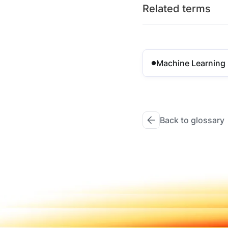
Related terms
Machine Learning
Back to glossary