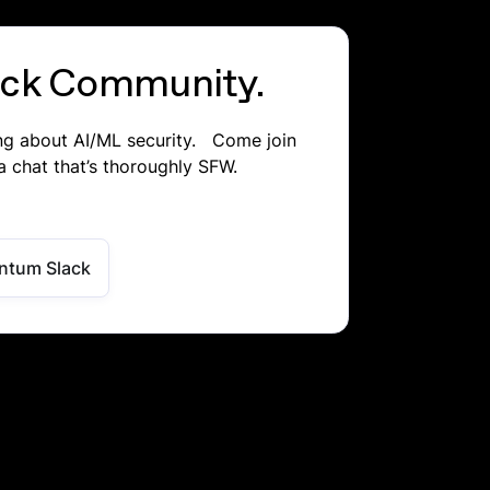
lack Community.
ing about AI/ML security. Come join
a chat that’s thoroughly SFW.
ntum Slack