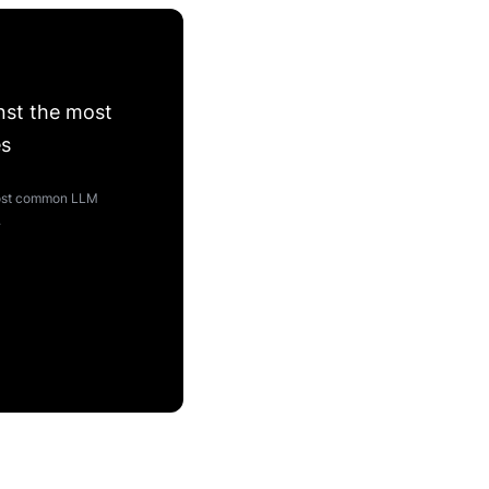
nst the most
es
 most common LLM
.