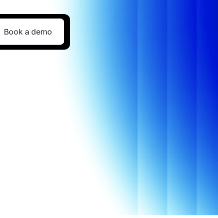
Book a demo