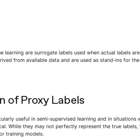
e learning are surrogate labels used when actual labels are
rived from available data and are used as stand-ins for the 
n of Proxy Labels
cularly useful in semi-supervised learning and in situations 
al. While they may not perfectly represent the true labels, 
or training models.