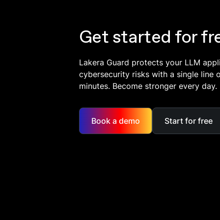
Get started for fr
Lakera Guard protects your LLM appl
cybersecurity risks with a single line 
minutes. Become stronger every day.
Book a demo
Start for free