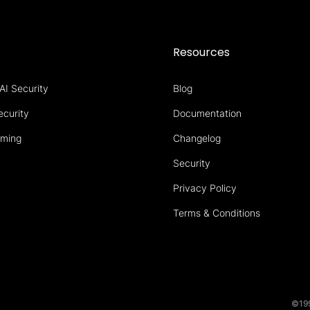
s
Resources
AI Security
Blog
ecurity
Documentation
aming
Changelog
Security
Privacy Policy
Terms & Conditions
©199