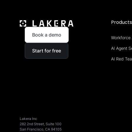
Product
Book a demo
Workforce 
AI Agent S
Start for free
AI Red Te
Lakera Inc
282 2nd Street, Suite 100
San Francisco, CA 94105