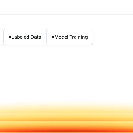
Labeled Data
Model Training