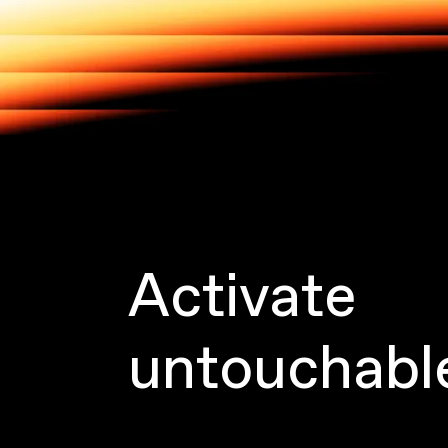
Activate
untouchabl