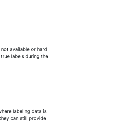
 not available or hard
true labels during the
where labeling data is
they can still provide