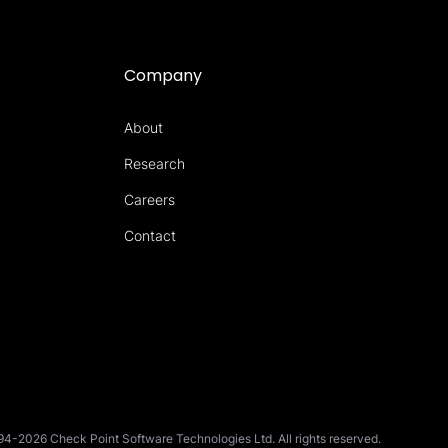
Company
About
Research
Careers
Contact
4-2026 Check Point Software Technologies Ltd. All rights reserved.