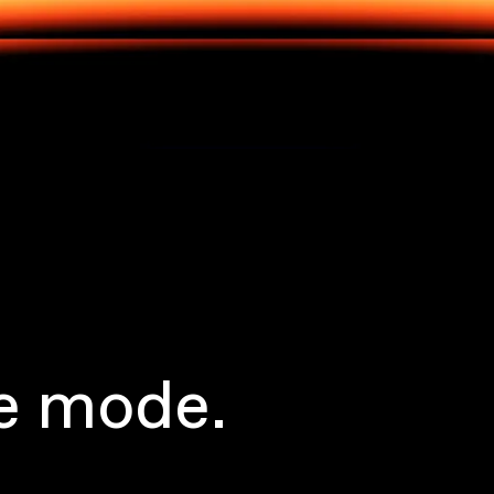
e mode.