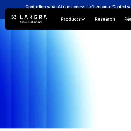
Controlling what AI can access isn’t enough. Control 
→
Products
Research
Re