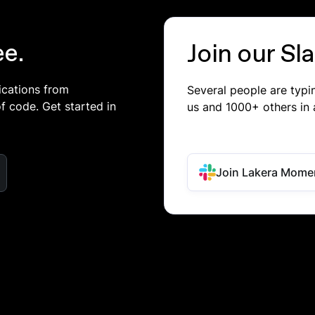
ee.
Join our S
ications from
Several people are typ
of code. Get started in
us and 1000+ others in 
Join Lakera Mome