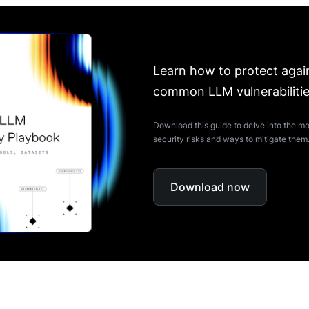
Learn how to protect agai
common LLM vulnerabiliti
Download this guide to delve into the
security risks and ways to mitigate them
Download now