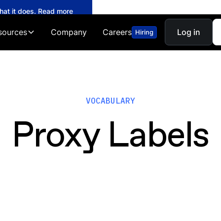
what it does. Read more
sources
Company
Careers
Log in
Hiring
VOCABULARY
Proxy Labels