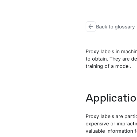
Back to glossary
Proxy labels in machin
to obtain. They are de
training of a model.
Applicatio
Proxy labels are parti
expensive or impractic
valuable information f