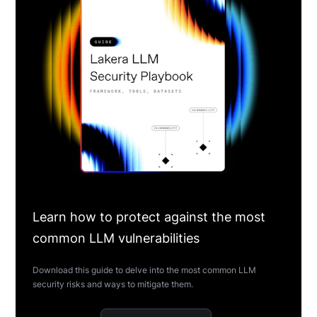
Learn how to protect against the most
common LLM vulnerabilities
Download this guide to delve into the most common LLM
security risks and ways to mitigate them.