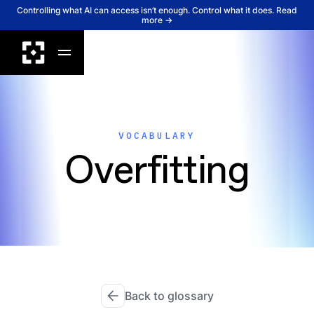
Controlling what AI can access isn’t enough. Control what it does. Read
more →
VOCABULARY
Overfitting
Back to glossary