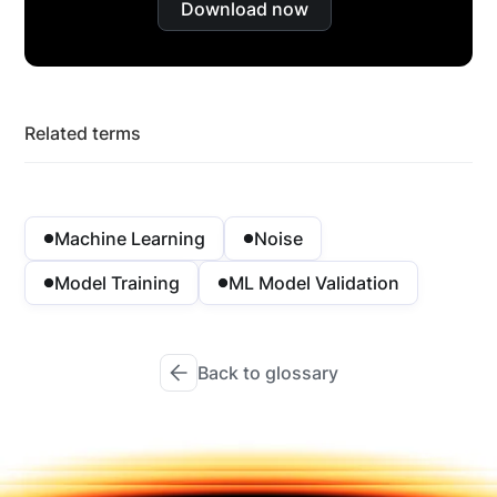
Download now
Related terms
Machine Learning
Noise
Model Training
ML Model Validation
Back to glossary