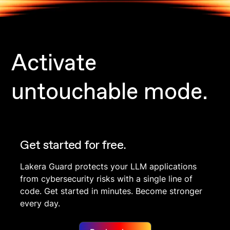
Activate
untouchable mode.
Get started for free.
Lakera Guard protects your LLM applications
from cybersecurity risks with a single line of
code. Get started in minutes. Become stronger
every day.