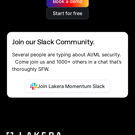
Book a demo
Start for free
Join our Slack Community.
Several people are typing about AI/ML security.
Come join us and 1000+ others in a chat that’s
thoroughly SFW.
Join Lakera Momentum Slack