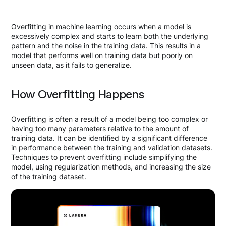
Overfitting in machine learning occurs when a model is
excessively complex and starts to learn both the underlying
pattern and the noise in the training data. This results in a
model that performs well on training data but poorly on
unseen data, as it fails to generalize.
How Overfitting Happens
Overfitting is often a result of a model being too complex or
having too many parameters relative to the amount of
training data. It can be identified by a significant difference
in performance between the training and validation datasets.
Techniques to prevent overfitting include simplifying the
model, using regularization methods, and increasing the size
of the training dataset.