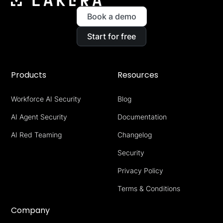
Book a demo
Start for free
Products
Resources
Workforce AI Security
Blog
AI Agent Security
Documentation
AI Red Teaming
Changelog
Security
Privacy Policy
Terms & Conditions
Company