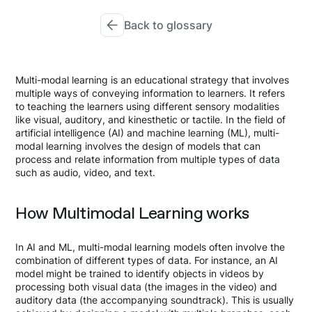
Back to glossary
Multi-modal learning is an educational strategy that involves
multiple ways of conveying information to learners. It refers
to teaching the learners using different sensory modalities
like visual, auditory, and kinesthetic or tactile. In the field of
artificial intelligence (AI) and machine learning (ML), multi-
modal learning involves the design of models that can
process and relate information from multiple types of data
such as audio, video, and text.
How Multimodal Learning works
In AI and ML, multi-modal learning models often involve the
combination of different types of data. For instance, an AI
model might be trained to identify objects in videos by
processing both visual data (the images in the video) and
auditory data (the accompanying soundtrack). This is usually