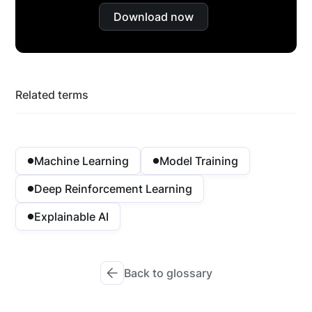
Download now
Related terms
Machine Learning
Model Training
Deep Reinforcement Learning
Explainable AI
Back to glossary