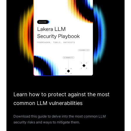
Learn how to protect against the most
common LLM vulnerabilities
Download this guide to delve into the most common LLM
security risks and ways to mitigate them.