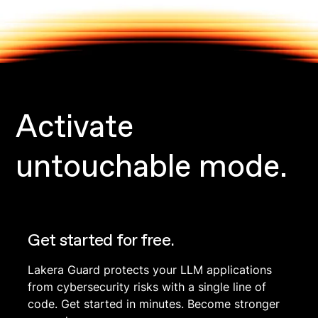
Activate
untouchable mode.
Get started for free.
Lakera Guard protects your LLM applications
from cybersecurity risks with a single line of
code. Get started in minutes. Become stronger