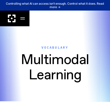
Controlling what AI can access isn’t enough. Control what it does. Read
more →
VOCABULARY
Multimodal
Learning