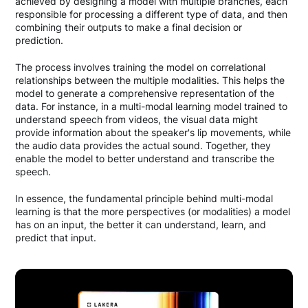
achieved by designing a model with multiple branches, each
responsible for processing a different type of data, and then
combining their outputs to make a final decision or
prediction.
The process involves training the model on correlational
relationships between the multiple modalities. This helps the
model to generate a comprehensive representation of the
data. For instance, in a multi-modal learning model trained to
understand speech from videos, the visual data might
provide information about the speaker's lip movements, while
the audio data provides the actual sound. Together, they
enable the model to better understand and transcribe the
speech.
In essence, the fundamental principle behind multi-modal
learning is that the more perspectives (or modalities) a model
has on an input, the better it can understand, learn, and
predict that input.