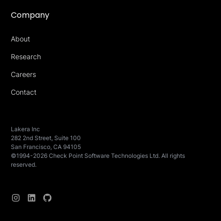
Company
About
Research
Careers
Contact
Lakera Inc
282 2nd Street, Suite 100
San Francisco, CA 94105
©1994-2026 Check Point Software Technologies Ltd. All rights
reserved.