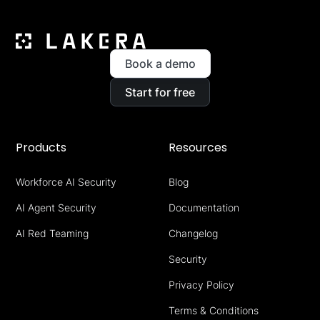
Book a demo
Start for free
Products
Resources
Workforce AI Security
Blog
AI Agent Security
Documentation
AI Red Teaming
Changelog
Security
Privacy Policy
Terms & Conditions