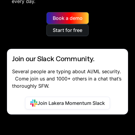
every day.
Book a demo
Start for free
Join our Slack Community.
Several people are typing about AI/ML security.
Come join us and 1000+ others in a chat that’s
thoroughly SFW.
Join Lakera Momentum Slack