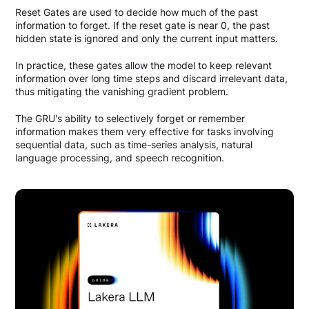
Reset Gates are used to decide how much of the past
information to forget. If the reset gate is near 0, the past
hidden state is ignored and only the current input matters.
In practice, these gates allow the model to keep relevant
information over long time steps and discard irrelevant data,
thus mitigating the vanishing gradient problem.
The GRU's ability to selectively forget or remember
information makes them very effective for tasks involving
sequential data, such as time-series analysis, natural
language processing, and speech recognition.