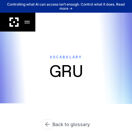
Controlling what AI can access isn’t enough. Control what it does. Read
more →
VOCABULARY
GRU
Back to glossary