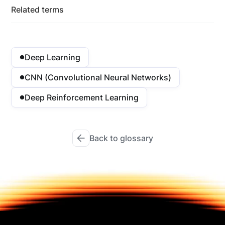
Related terms
Deep Learning
CNN (Convolutional Neural Networks)
Deep Reinforcement Learning
Back to glossary