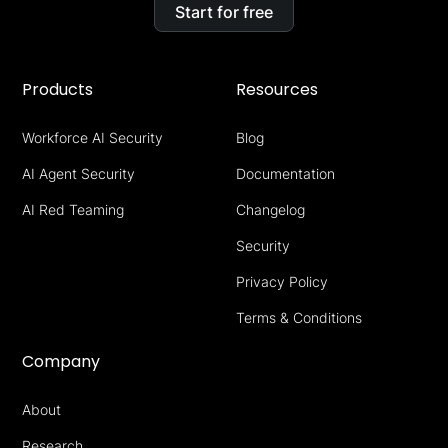
Start for free
Products
Resources
Workforce AI Security
Blog
AI Agent Security
Documentation
AI Red Teaming
Changelog
Security
Privacy Policy
Terms & Conditions
Company
About
Research