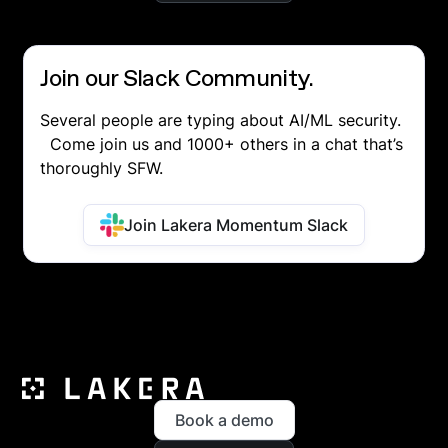
Join our Slack Community.
Several people are typing about AI/ML security.
Come join us and 1000+ others in a chat that’s
thoroughly SFW.
Join Lakera Momentum Slack
Book a demo