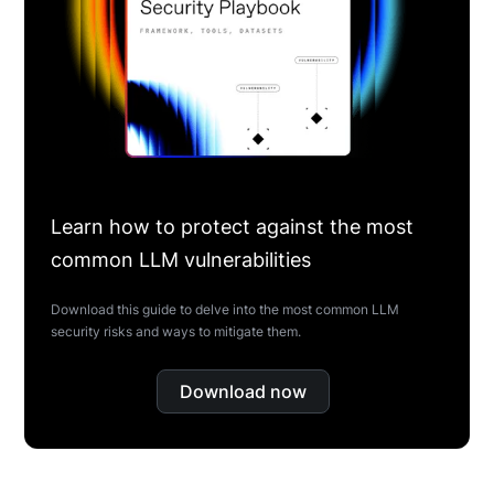
Learn how to protect against the most
common LLM vulnerabilities
Download this guide to delve into the most common LLM
security risks and ways to mitigate them.
Download now