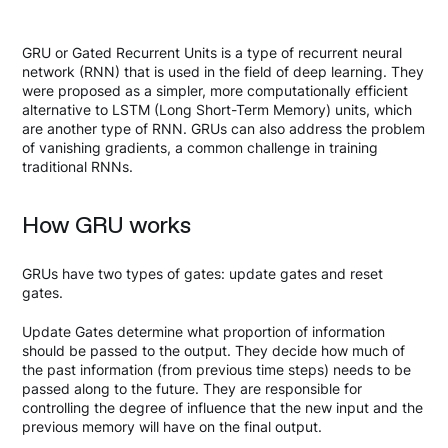
GRU or Gated Recurrent Units is a type of recurrent neural
network (RNN) that is used in the field of deep learning. They
were proposed as a simpler, more computationally efficient
alternative to LSTM (Long Short-Term Memory) units, which
are another type of RNN. GRUs can also address the problem
of vanishing gradients, a common challenge in training
traditional RNNs.
How GRU works
GRUs have two types of gates: update gates and reset
gates.
Update Gates determine what proportion of information
should be passed to the output. They decide how much of
the past information (from previous time steps) needs to be
passed along to the future. They are responsible for
controlling the degree of influence that the new input and the
previous memory will have on the final output.