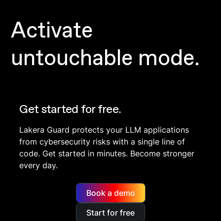
Activate
untouchable mode.
Get started for free.
Lakera Guard protects your LLM applications
from cybersecurity risks with a single line of
code. Get started in minutes. Become stronger
every day.
Book a demo
Start for free