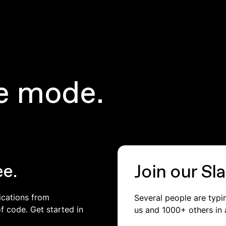
e mode.
ee.
Join our S
ications from
Several people are typ
of code. Get started in
us and 1000+ others in 