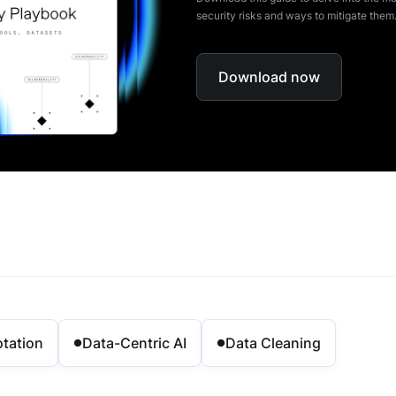
security risks and ways to mitigate them
Download now
tation
Data-Centric AI
Data Cleaning