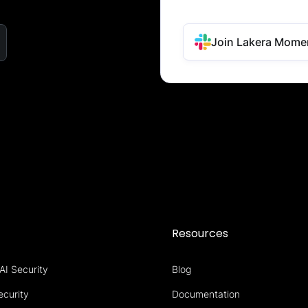
Join Lakera Mome
s
Resources
AI Security
Blog
ecurity
Documentation