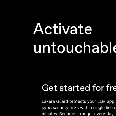
Activate
untouchabl
Get started for fr
Lakera Guard protects your LLM appl
cybersecurity risks with a single line 
minutes. Become stronger every day.