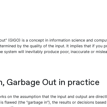
out" (GIGO) is a concept in information science and compu
termined by the quality of the input. It implies that if you 
the system will inevitably produce poor, inaccurate or mislea
, Garbage Out in practice
ks on the assumption that the input and output are directly
is flawed (the "garbage in"), the results or decisions based 