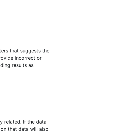
ters that suggests the
provide incorrect or
ding results as
 related. If the data
on that data will also