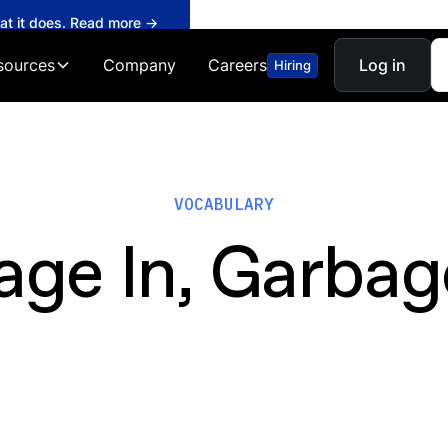
hat it does. Read more →
sources
Company
Careers
Log in
Hiring
VOCABULARY
age In, Garbag