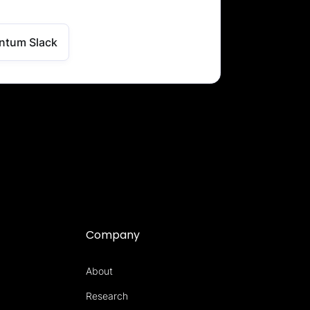
ntum Slack
Company
About
Research