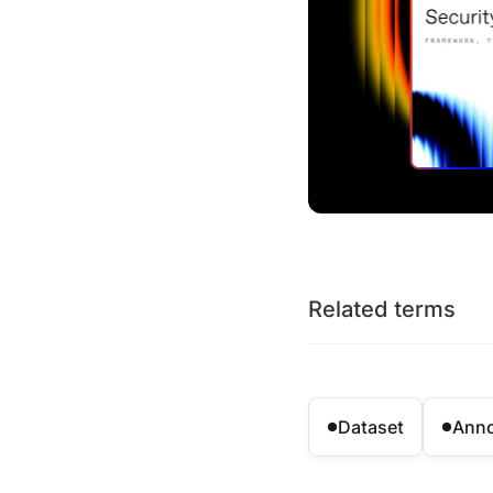
Related terms
Dataset
Anno