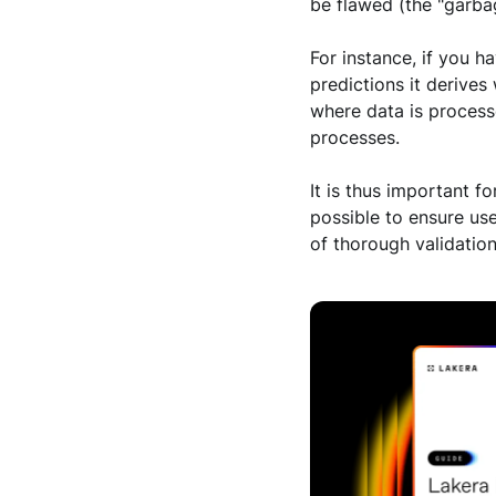
be flawed (the "garba
For instance, if you h
predictions it derives
where data is process
processes.
It is thus important f
possible to ensure use
of thorough validatio