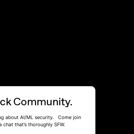
lack Community.
ing about AI/ML security. Come join
a chat that’s thoroughly SFW.