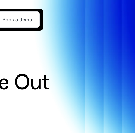
Book a demo
e Out