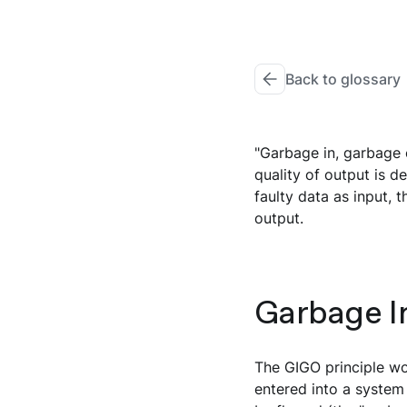
Back to glossary
"Garbage in, garbage 
quality of output is de
faulty data as input, 
output.
Garbage In
The GIGO principle wor
entered into a system 