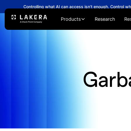
Controlling what AI can access isn’t enough. Control w
Products
Research
Re
Garb