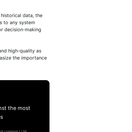
historical data, the
ies to any system
or decision-making
and high-quality as
phasize the importance
nst the most
es
 most common LLM