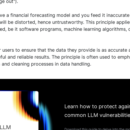
ge out").
ave a financial forecasting model and you feed it inaccurate 
 will be distorted, hence untrustworthy. This principle appl
ed, be it software programs, machine learning algorithms, 
or users to ensure that the data they provide is as accurate 
ful and reliable results. The principle is often used to em
n and cleaning processes in data handling.
Learn how to protect agai
common LLM vulnerabiliti
Download this guide to delve into the