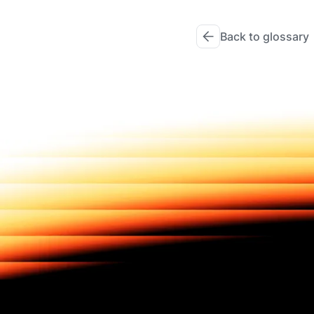
Back to glossary