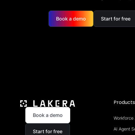
Book a demo
Start for free
Product
Book a demo
Workforce 
AI Agent S
Start for free