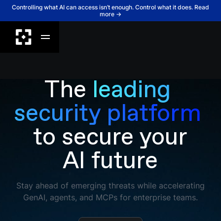
Controlling what AI can access isn’t enough. Control what it does. Read
more →
The
leading 
security platform 
to secure your
AI future
Stay ahead of emerging threats while accelerating
GenAI, agents, and MCPs for enterprise teams.