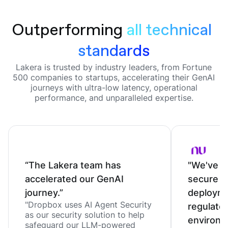
Outperforming
all technical 
standards
Lakera is trusted by industry leaders, from Fortune
500 companies to startups, accelerating their GenAI
journeys with ultra-low latency, operational
performance, and unparalleled expertise.
“The Lakera team has
"We've c
accelerated our GenAI
secure o
journey.”
deployme
"Dropbox uses AI Agent Security
regulate
as our security solution to help
environm
safeguard our LLM-powered