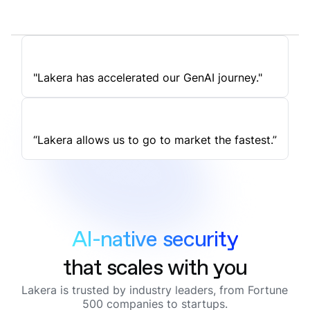
"Lakera has accelerated our GenAI journey."
“Lakera allows us to go to market the fastest.”
AI-native security
that scales with you
Lakera is trusted by industry leaders, from Fortune
500 companies to startups.