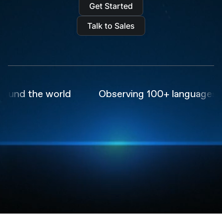
Get Started
Talk to Sales
nd the world
Observing 100+ languages in r
Trusted by the world's
leading
AI companies