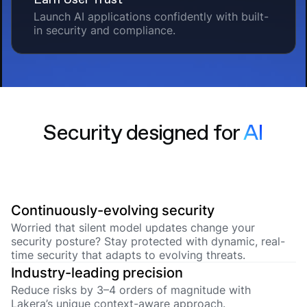
Launch AI applications confidently with built-
in security and compliance.
Security designed for
AI
Continuously-evolving security
Worried that silent model updates change your
security posture? Stay protected with dynamic, real-
time security that adapts to evolving threats.
Industry-leading precision
Reduce risks by 3–4 orders of magnitude with
Lakera’s unique context-aware approach.