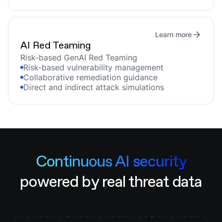
Learn more
AI Red Teaming
Risk-based GenAI Red Teaming
Risk-based vulnerability management
Collaborative remediation guidance
Direct and indirect attack simulations
Continuous AI security
powered by real threat data