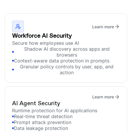
Learn more
Workforce AI Security
Secure how employees use AI
Shadow AI discovery across apps and
browsers
Context-aware data protection in prompts
Granular policy controls by user, app, and
action
Learn more
AI Agent Security
Runtime protection for AI applications
Real-time threat detection
Prompt attack prevention
Data leakage protection