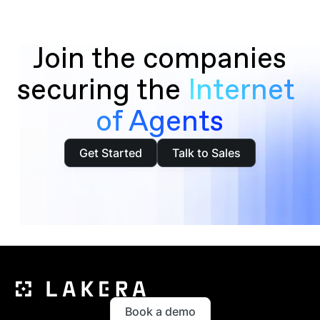
Join the companies
securing the
Internet 
of Agents
Get Started
Talk to Sales
Book a demo