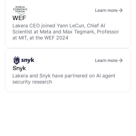
Learn more
WEF
Lakera CEO joined Yann LeCun, Chief AI
Scientist at Meta and Max Tegmark, Professor
at MIT, at the WEF 2024
Learn more
Snyk
Lakera and Snyk have partnered on AI agent
security research