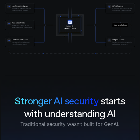
Stronger AI security
starts
with understanding AI
Traditional security wasn’t built for GenAI.