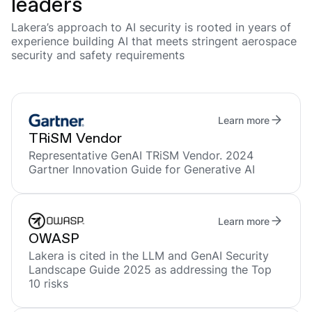
leaders
Lakera’s approach to AI security is rooted in years of
experience building AI that meets stringent aerospace
security and safety requirements
Learn more
TRiSM Vendor
Representative GenAI TRiSM Vendor. 2024
Gartner Innovation Guide for Generative AI
Learn more
OWASP
Lakera is cited in the LLM and GenAI Security
Landscape Guide 2025 as addressing the Top
10 risks