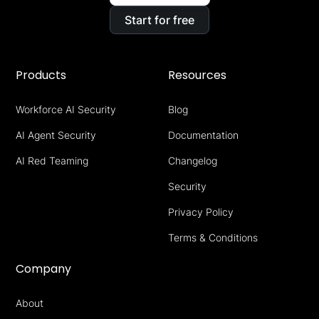
Start for free
Products
Resources
Workforce AI Security
Blog
AI Agent Security
Documentation
AI Red Teaming
Changelog
Security
Privacy Policy
Terms & Conditions
Company
About