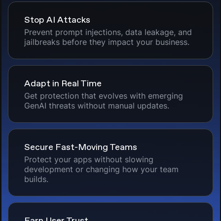
Stop AI Attacks
Prevent prompt injections, data leakage, and
jailbreaks before they impact your business.
Adapt in Real Time
Get protection that evolves with emerging
GenAI threats without manual updates.
Secure Fast-Moving Teams
Protect your apps without slowing
development or changing how your team
builds.
Earn User Trust