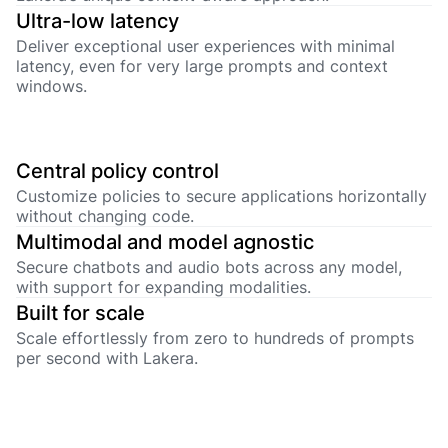
Ultra-low latency
Deliver exceptional user experiences with minimal
latency, even for very large prompts and context
windows.
Central policy control
Customize policies to secure applications horizontally
without changing code.
Multimodal and model agnostic
Secure chatbots and audio bots across any model,
with support for expanding modalities.
Built for scale
Scale effortlessly from zero to hundreds of prompts
per second with Lakera.