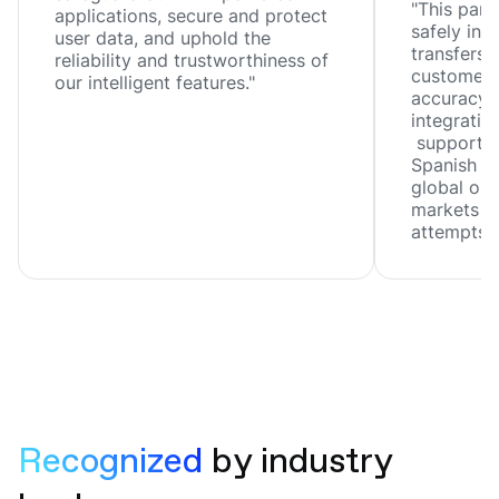
"This part
applications, secure and protect
safely inn
user data, and uphold the
transfers, 
reliability and trustworthiness of
customer 
our intelligent features."
accuracy, 
integration
support f
Spanish ar
global ope
markets wi
attempts."
Recognized 
by industry