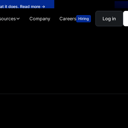
hat it does. Read more →
sources
Company
Careers
Log in
Hiring