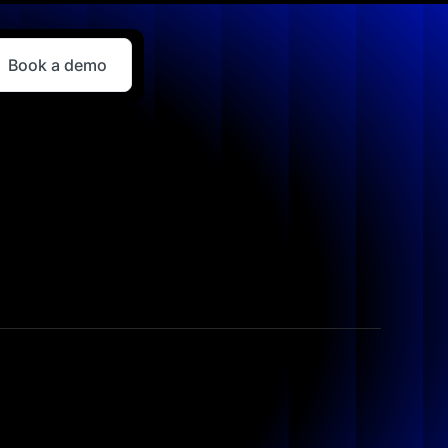
Book a demo