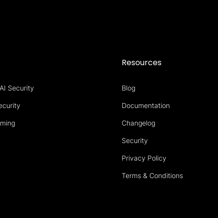
s
Resources
AI Security
Blog
ecurity
Documentation
aming
Changelog
Security
Privacy Policy
Terms & Conditions