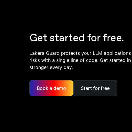
Get started for free.
Lakera Guard protects your LLM applications
risks with a single line of code. Get started 
stronger every day.
Book a demo
Start for free