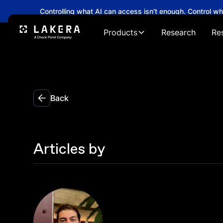
Controlling what AI can access isn’t enough. Control w
Products
Research
Re
Back
Articles by