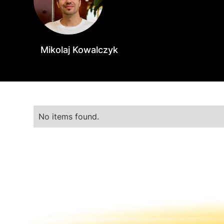
Mikolaj Kowalczyk
No items found.