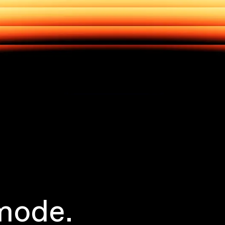
mode.