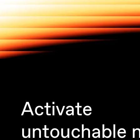
Activate
untouchable 