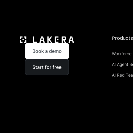
Product
Book a demo
Workforce 
AI Agent S
Start for free
AI Red Te