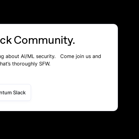
lack Community.
ing about AI/ML security. Come join us and
that’s thoroughly SFW.
ntum Slack