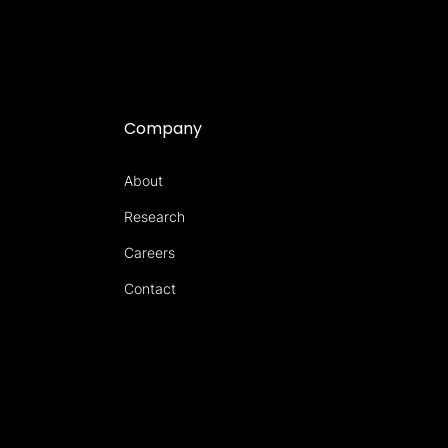
Company
About
Research
Careers
Contact