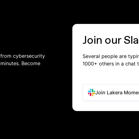
Join our S
 from cybersecurity
Several people are typ
in minutes. Become
1000+ others in a chat 
Join Lakera Mome