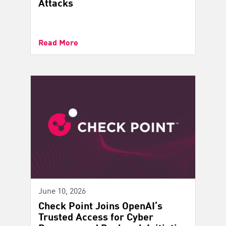
Attacks
Read More
June 10, 2026
Check Point Joins OpenAI’s
Trusted Access for Cyber