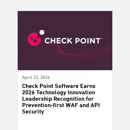
April 23, 2026
Check Point Software Earns
2026 Technology Innovation
Leadership Recognition for
Prevention‑first WAF and API
Security