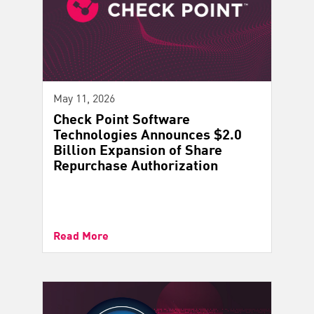
May 11, 2026
Check Point Software
Technologies Announces $2.0
Billion Expansion of Share
Repurchase Authorization
Read More