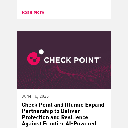
Read More
June 16, 2026
Check Point and Illumio Expand
Partnership to Deliver
Protection and Resilience
Against Frontier AI-Powered