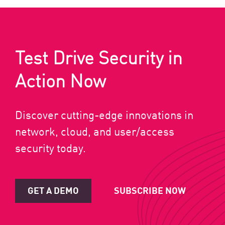
Test Drive Security in
Action Now
Discover cutting-edge innovations in
network, cloud, and user/access
security today.
GET A DEMO
SUBSCRIBE NOW