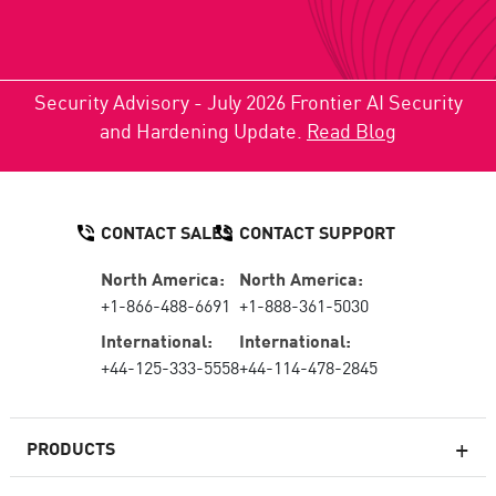
Security Advisory - July 2026 Frontier AI Security
and Hardening Update.
Read Blog
CONTACT SALES
CONTACT SUPPORT
North America:
North America:
+1-866-488-6691
+1-888-361-5030
International:
International:
+44-125-333-5558
+44-114-478-2845
PRODUCTS