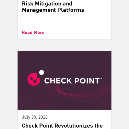
Risk Mitigation and
Management Platforms
Read More
July 30, 2026
Check Point Revolutionizes the