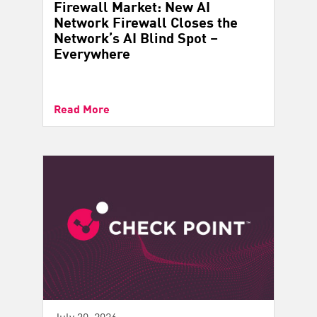
Firewall Market: New AI
Network Firewall Closes the
Network’s AI Blind Spot –
Everywhere
Read More
July 30, 2026