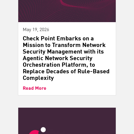
May 19, 2026
Check Point Embarks on a
Mission to Transform Network
Security Management with its
Agentic Network Security
Orchestration Platform, to
Replace Decades of Rule-Based
Complexity
Read More