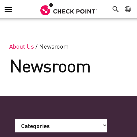
Toggle Navigation
About Us
/
Newsroom
Newsroom