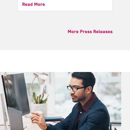
Read More
More Press Releases