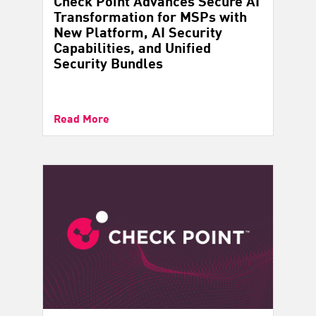
Check Point Advances Secure AI
Transformation for MSPs with
New Platform, AI Security
Capabilities, and Unified
Security Bundles
Read More