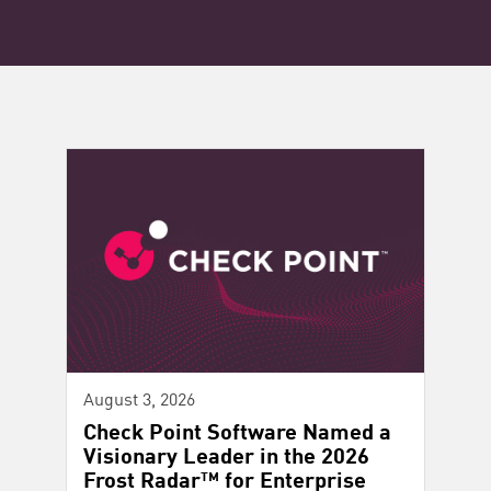
August 3, 2026
Check Point Software Named a
Visionary Leader in the 2026
Frost Radar™ for Enterprise