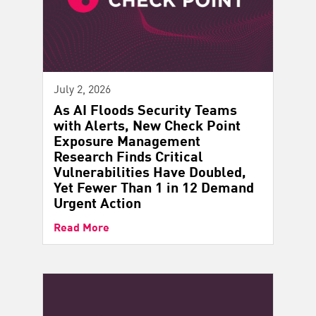
July 2, 2026
As AI Floods Security Teams
with Alerts, New Check Point
Exposure Management
Research Finds Critical
Vulnerabilities Have Doubled,
Yet Fewer Than 1 in 12 Demand
Urgent Action
Read More