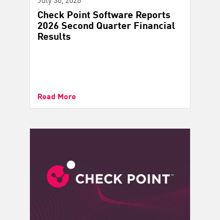
Check Point Software Reports
2026 Second Quarter Financial
Results
Read More