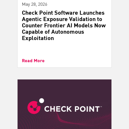
May 28, 2026
Check Point Software Launches
Agentic Exposure Validation to
Counter Frontier AI Models Now
Capable of Autonomous
Exploitation
Read More