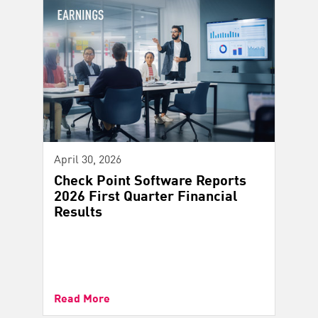
April 30, 2026
Check Point Software Reports
2026 First Quarter Financial
Results
Read More