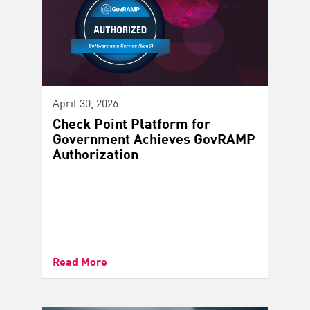
April 30, 2026
Check Point Platform for
Government Achieves GovRAMP
Authorization
Read More