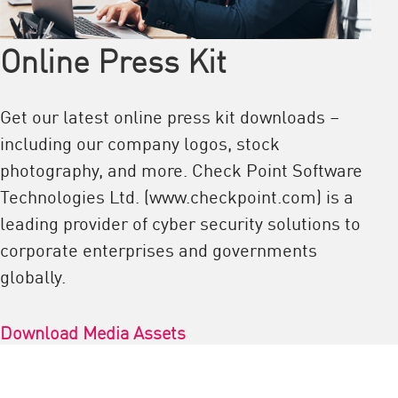
Online Press Kit
Get our latest online press kit downloads –
including our company logos, stock
photography, and more. Check Point Software
Technologies Ltd. (www.checkpoint.com) is a
leading provider of cyber security solutions to
corporate enterprises and governments
globally.
Download Media Assets