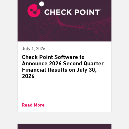
July 1, 2026
Check Point Software to
Announce 2026 Second Quarter
Financial Results on July 30,
2026
Read More