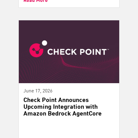
June 17, 2026
Check Point Announces
Upcoming Integration with
Amazon Bedrock AgentCore