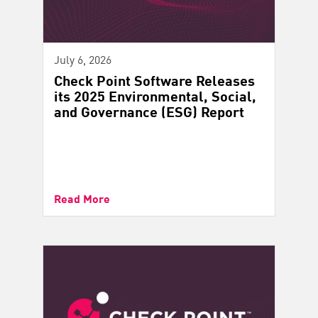
July 6, 2026
Check Point Software Releases
its 2025 Environmental, Social,
and Governance (ESG) Report
Read More