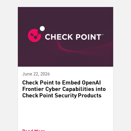
June 22, 2026
Check Point to Embed OpenAI
Frontier Cyber Capabilities into
Check Point Security Products
Read More