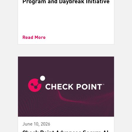
Program and Daybreak Initiative
Read More
June 10, 2026