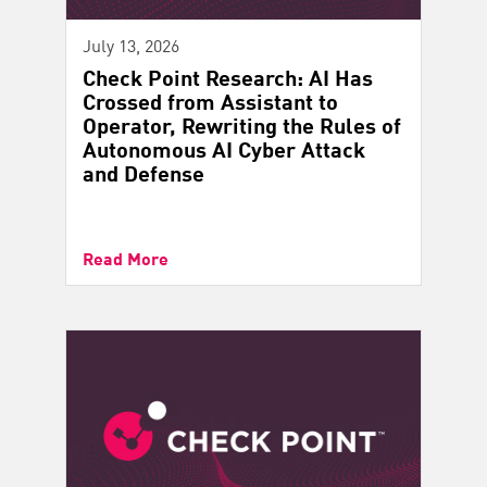
July 13, 2026
Check Point Research: AI Has
Crossed from Assistant to
Operator, Rewriting the Rules of
Autonomous AI Cyber Attack
and Defense
Read More