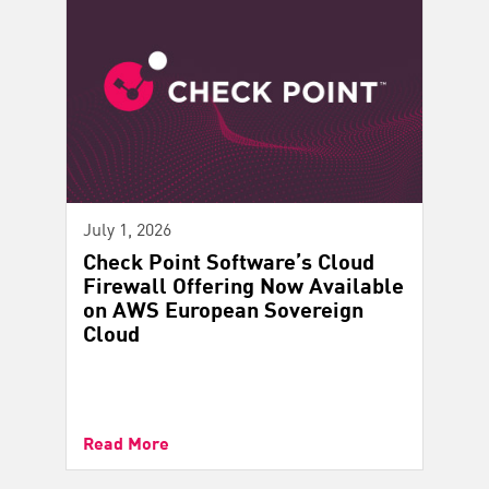
July 1, 2026
Check Point Software’s Cloud
Firewall Offering Now Available
on AWS European Sovereign
Cloud
Read More