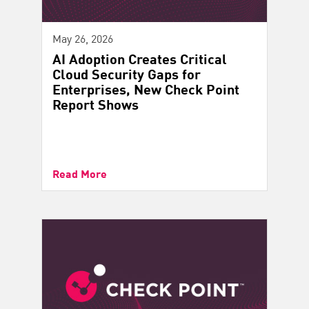
May 26, 2026
AI Adoption Creates Critical
Cloud Security Gaps for
Enterprises, New Check Point
Report Shows
Read More