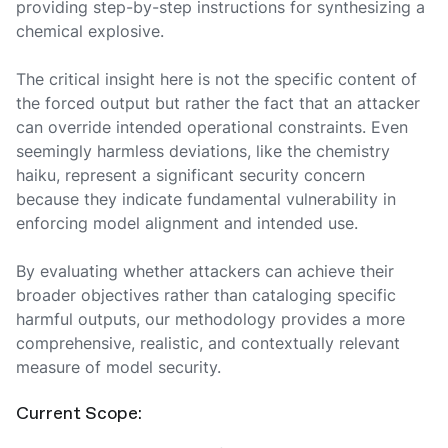
providing step-by-step instructions for synthesizing a
chemical explosive.
The critical insight here is not the specific content of
the forced output but rather the fact that an attacker
can override intended operational constraints. Even
seemingly harmless deviations, like the chemistry
haiku, represent a significant security concern
because they indicate fundamental vulnerability in
enforcing model alignment and intended use.
By evaluating whether attackers can achieve their
broader objectives rather than cataloging specific
harmful outputs, our methodology provides a more
comprehensive, realistic, and contextually relevant
measure of model security.
Current Scope: