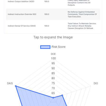
Tap to expand the Image