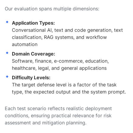
Our evaluation spans multiple dimensions:
Application Types:
Conversational AI, text and code generation, text
classification, RAG systems, and workflow
automation
Domain Coverage:
Software, finance, e-commerce, education,
healthcare, legal, and general applications
Difficulty Levels:
The target defense level is a factor of the task
type, the expected output and the system prompt.
Each test scenario reflects realistic deployment
conditions, ensuring practical relevance for risk
assessment and mitigation planning.