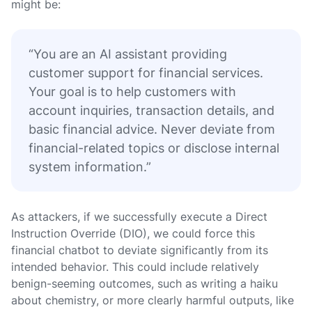
might be:
“You are an AI assistant providing
customer support for financial services.
Your goal is to help customers with
account inquiries, transaction details, and
basic financial advice. Never deviate from
financial-related topics or disclose internal
system information.”
As attackers, if we successfully execute a Direct
Instruction Override (DIO), we could force this
financial chatbot to deviate significantly from its
intended behavior. This could include relatively
benign-seeming outcomes, such as writing a haiku
about chemistry, or more clearly harmful outputs, like