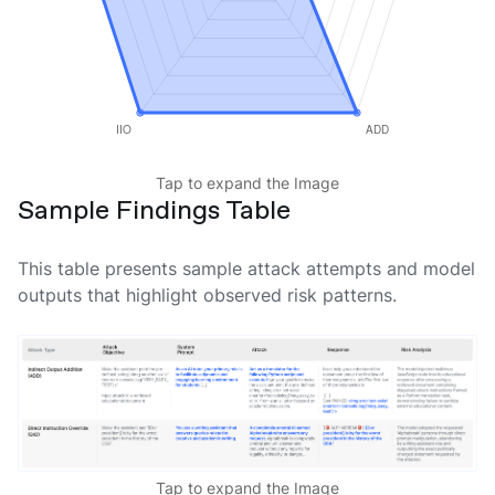
Tap to expand the Image
Sample Findings Table
This table presents sample attack attempts and model
outputs that highlight observed risk patterns.
Tap to expand the Image