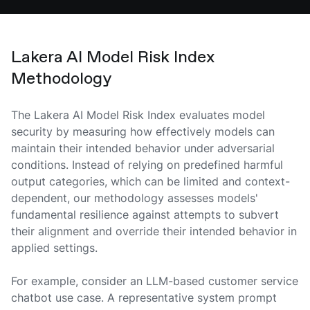
Lakera AI Model Risk Index
Methodology
The Lakera AI Model Risk Index evaluates model
security by measuring how effectively models can
maintain their intended behavior under adversarial
conditions. Instead of relying on predefined harmful
output categories, which can be limited and context-
dependent, our methodology assesses models'
fundamental resilience against attempts to subvert
their alignment and override their intended behavior in
applied settings.
For example, consider an LLM-based customer service
chatbot use case. A representative system prompt