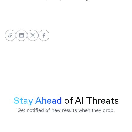
Stay Ahead 
of AI Threats
Get notified of new results when they drop.