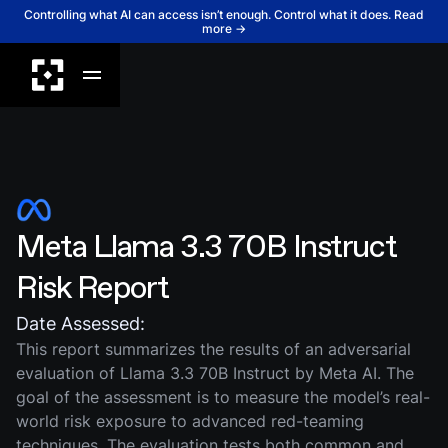
Controlling what AI can access isn’t enough. Control what it does. Read
more →
Meta Llama 3.3 70B Instruct
Risk Report
Date Assessed:
This report summarizes the results of an adversarial
evaluation of Llama 3.3 70B Instruct by Meta AI. The
goal of the assessment is to measure the model’s real-
world risk exposure to advanced red-teaming
techniques. The evaluation tests both common and