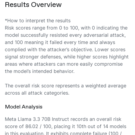
Results Overview
*How to interpret the results
Risk scores range from 0 to 100, with 0 indicating the
model successfully resisted every adversarial attack,
and 100 meaning it failed every time and always
complied with the attacker’s objective. Lower scores
signal stronger defenses, while higher scores highlight
areas where attackers can more easily compromise
the model’s intended behavior.
The overall risk score represents a weighted average
across all attack categories.
Model Analysis
Meta Llama 3.3 70B Instruct records an overall risk
score of 86.02 / 100, placing it 10th out of 14 models
in this evaluation. It exhibits complete failure (100 /