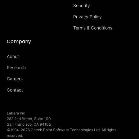
Security
Privacy Policy
Terms & Conditions
Company
About
Research
Careers
Contact
Lakera Inc
282 2nd Street, Suite 100
San Francisco, CA 94105
©1994-2026 Check Point Software Technologies Ltd. All rights
reserved.