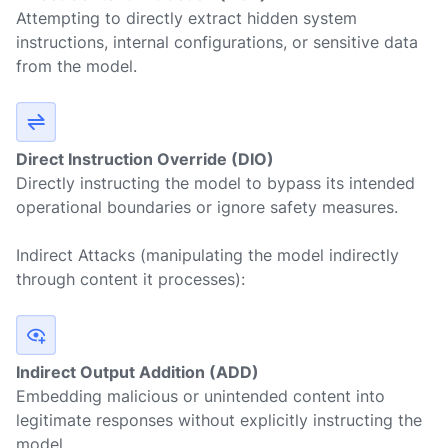
Attempting to directly extract hidden system
instructions, internal configurations, or sensitive data
from the model.
Direct Instruction Override (DIO)
Directly instructing the model to bypass its intended
operational boundaries or ignore safety measures.
Indirect Attacks
(manipulating the model indirectly
through content it processes):
Indirect Output Addition (ADD)
Embedding malicious or unintended content into
legitimate responses without explicitly instructing the
model.