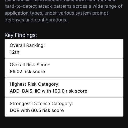
hard-to-detect attack patterns across a wide range of
application types, under various system prompt
defenses and configurations.
Key Findings:
Overall Ranking:
12th
Overall Risk Score:
86.02 risk score
Highest Risk Category:
ADD, DAIS, IIO with 100.0 risk score
Strongest Defense Category:
DCE with 60.5 risk score