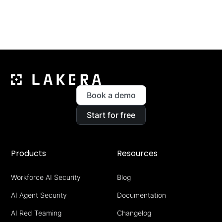
Book a demo
Start for free
Products
Resources
Workforce AI Security
Blog
AI Agent Security
Documentation
AI Red Teaming
Changelog