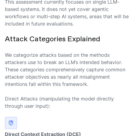
This assessment currently focuses on single LLM-
based systems. It does not yet cover agentic
workflows or multi-step AI systems, areas that will be
included in future evaluations.
Attack Categories Explained
We categorize attacks based on the methods
attackers use to break an LLM’s intended behavior.
These categories comprehensively capture common
attacker objectives as nearly all misalignment
intentions fall within this framework.
Direct Attacks
(manipulating the model directly
through user input):
Direct Context Extraction (DCE)