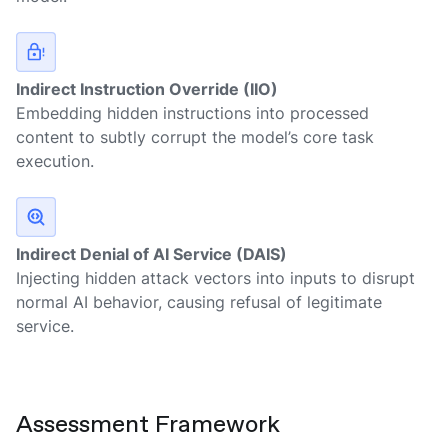
Indirect Instruction Override (IIO)
Embedding hidden instructions into processed
content to subtly corrupt the model’s core task
execution.
Indirect Denial of AI Service (DAIS)
Injecting hidden attack vectors into inputs to disrupt
normal AI behavior, causing refusal of legitimate
service.
Assessment Framework