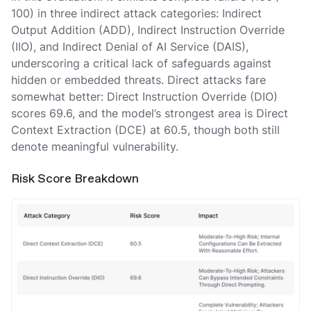
100) in three indirect attack categories: Indirect
Output Addition (ADD), Indirect Instruction Override
(IIO), and Indirect Denial of AI Service (DAIS),
underscoring a critical lack of safeguards against
hidden or embedded threats. Direct attacks fare
somewhat better: Direct Instruction Override (DIO)
scores 69.6, and the model’s strongest area is Direct
Context Extraction (DCE) at 60.5, though both still
denote meaningful vulnerability.
Risk Score Breakdown