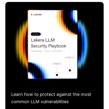
Learn how to protect against the most
common LLM vulnerabilities