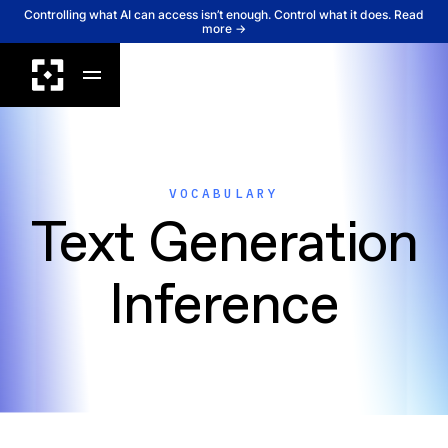
Controlling what AI can access isn’t enough. Control what it does. Read
more →
VOCABULARY
Text Generation
Inference