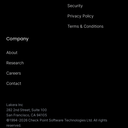
Security
Privacy Policy
Terms & Conditions
Company
About
Research
Careers
Contact
Lakera Inc
282 2nd Street, Suite 100
San Francisco, CA 94105
©1994-2026 Check Point Software Technologies Ltd. All rights
reserved.