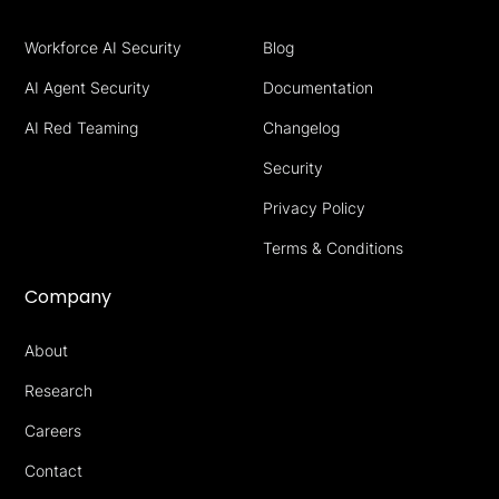
Workforce AI Security
Blog
AI Agent Security
Documentation
AI Red Teaming
Changelog
Security
Privacy Policy
Terms & Conditions
Company
About
Research
Careers
Contact