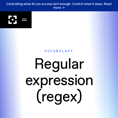
Controlling what AI can access isn’t enough. Control what it does. Read
more →
VOCABULARY
Regular
expression
(regex)