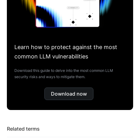
Learn how to protect against the most
common LLM vulnerabilities
Download this guide to delve into the most common LLM
security risks and ways to mitigate them.
Download now
Related terms