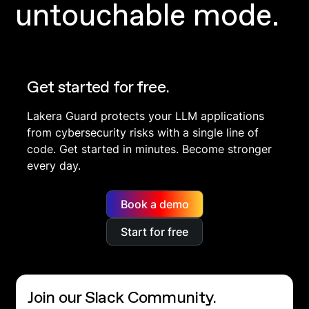
untouchable mode.
Get started for free.
Lakera Guard protects your LLM applications
from cybersecurity risks with a single line of
code. Get started in minutes. Become stronger
every day.
Book a demo
Start for free
Join our Slack Community.