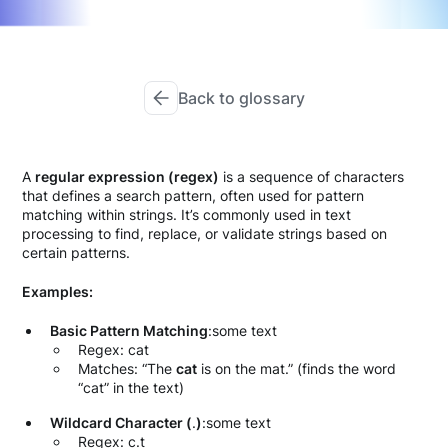
Back to glossary
A
regular expression (regex)
is a sequence of characters
that defines a search pattern, often used for pattern
matching within strings. It’s commonly used in text
processing to find, replace, or validate strings based on
certain patterns.
Examples:
Basic Pattern Matching
:some text
Regex: cat
Matches: “The
cat
is on the mat.” (finds the word
“cat” in the text)
Wildcard Character (
.
)
:some text
Regex: c.t