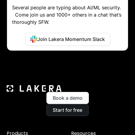
Several people are typing about AI/ML security.
Come join us and 1000+ others in a chat that’s
thoroughly SFW.
Join Lakera Momentum Slack
Book a demo
Start for free
Products
Resources