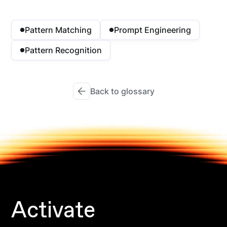
Pattern Matching
Prompt Engineering
Pattern Recognition
Back to glossary
Activate