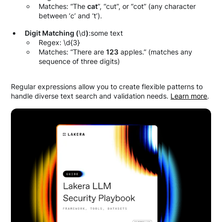
Matches: “The
cat
”, “cut”, or “cot” (any character
between ‘c’ and ‘t’).
Digit Matching (
\d
)
:some text
Regex: \d{3}
Matches: “There are
123
apples.” (matches any
sequence of three digits)
Regular expressions allow you to create flexible patterns to
handle diverse text search and validation needs.
Learn more
.