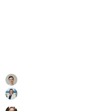
Global GenAI
Security
Readiness
Report Deep
Dive
David Haber
VP of AI Security & Co-
Founder of Lakera
Christina Liaghati
Trustworthy & Secure AI
Department Manager
and MITRE ATLAS Lead
Joe Sullivan