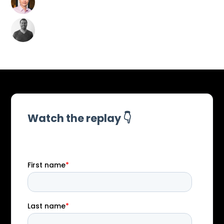
CEO of Joe Sullivan
Security LLC
David Campbell
AI Security Risk Lead &
Generative Red
Teaming at Scale AI