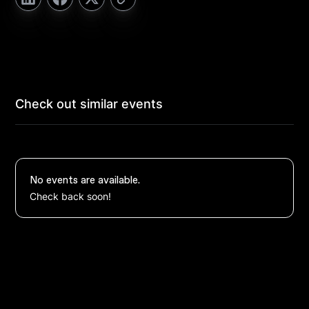
Check out similar events
No events are available.
Check back soon!