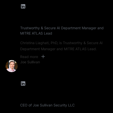
Trustworthy & Secure AI Department Manager and
MITRE ATLAS Lead
Christina Liaghati, PhD, is Trustworthy & Secure AI
Department Manager and MITRE ATLAS Lead.
Read more
Joe Sullivan
CEO of Joe Sullivan Security LLC