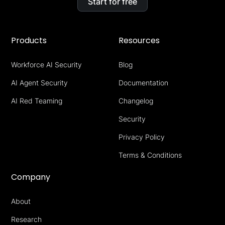
Start for free
Products
Resources
Workforce AI Security
Blog
AI Agent Security
Documentation
AI Red Teaming
Changelog
Security
Privacy Policy
Terms & Conditions
Company
About
Research