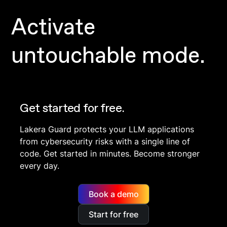
Activate
untouchable mode.
Get started for free.
Lakera Guard protects your LLM applications
from cybersecurity risks with a single line of
code. Get started in minutes. Become stronger
every day.
Book a demo
Start for free