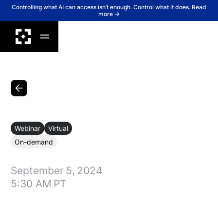
Controlling what AI can access isn’t enough. Control what it does. Read
more →
Back
Webinar
Virtual
On-demand
September
5
,
2024
5:30 AM
PT
Lakera’s