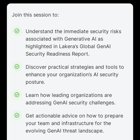
Join this session to:
Understand the immediate security risks
associated with Generative AI as
highlighted in Lakera’s Global GenAI
Security Readiness Report.
Discover practical strategies and tools to
enhance your organization’s AI security
posture.
Learn how leading organizations are
addressing GenAI security challenges.
Get actionable advice on how to prepare
your team and infrastructure for the
evolving GenAI threat landscape.