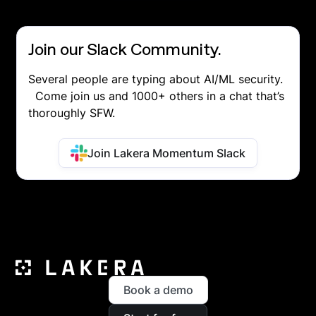
Join our Slack Community.
Several people are typing about AI/ML security.
Come join us and 1000+ others in a chat that’s
thoroughly SFW.
Join Lakera Momentum Slack
Book a demo