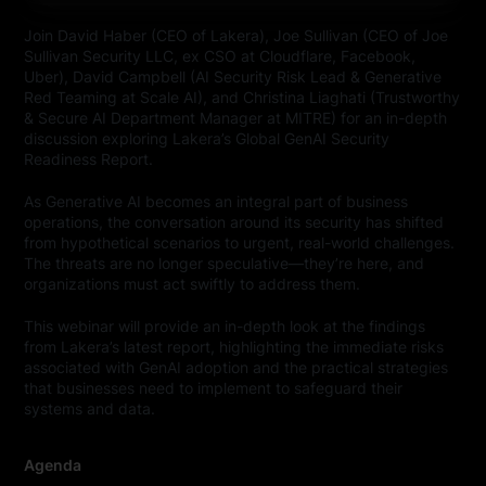
Join David Haber (CEO of Lakera), Joe Sullivan (CEO of Joe
Sullivan Security LLC, ex CSO at Cloudflare, Facebook,
Uber), David Campbell (AI Security Risk Lead & Generative
Red Teaming at Scale AI), and Christina Liaghati (Trustworthy
& Secure AI Department Manager at MITRE) for an in-depth
discussion exploring Lakera’s Global GenAI Security
Readiness Report.
As Generative AI becomes an integral part of business
operations, the conversation around its security has shifted
from hypothetical scenarios to urgent, real-world challenges.
The threats are no longer speculative—they’re here, and
organizations must act swiftly to address them.
This webinar will provide an in-depth look at the findings
from Lakera’s latest report, highlighting the immediate risks
associated with GenAI adoption and the practical strategies
that businesses need to implement to safeguard their
systems and data.
Agenda