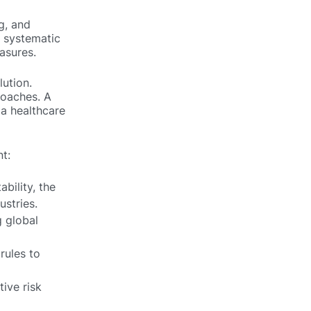
g, and
a systematic
asures.
lution.
roaches. A
 a healthcare
t:
bility, the
stries.
 global
rules to
ive risk