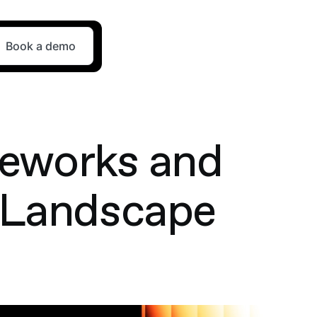
Book a demo
eworks and
g Landscape