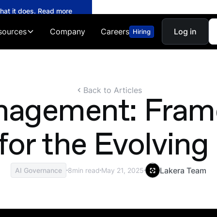
what it does. Read more
sources
Company
Careers
Log in
Hiring
Back to Articles
anagement: Fram
 for the Evolvin
Lakera Team
AI Governance
8
min read
May 21, 2025