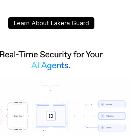
Learn About Lakera Guard