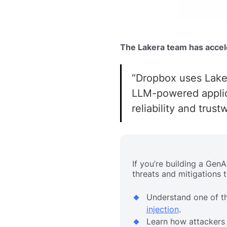
The Lakera team has accel
“Dropbox uses Laker
LLM-powered applica
reliability and trust
If you’re building a Gen
threats and mitigations 
Understand one of t
injection
.
Learn how attackers