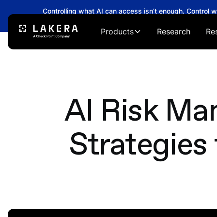
Controlling what AI can access isn’t enough. Control 
→
Products
Research
Re
AI Risk M
Strategies