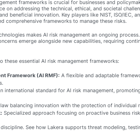
gement frameworks is crucial for businesses and policyma
 on addressing the technical, ethical, and societal chall
and beneficial innovation. Key players like NIST, ISO/IEC, a
ed comprehensive frameworks to manage these risks.
technologies makes AI risk management an ongoing process
 concerns emerge alongside new capabilities, requiring cont
 into these essential AI risk management frameworks:
nt Framework (AI RMF):
A flexible and adaptable framewo
s.
n international standard for AI risk management, promotin
aw balancing innovation with the protection of individual r
:
Specialized approach focusing on proactive business ris
 discipline. See how Lakera supports threat modeling, testi