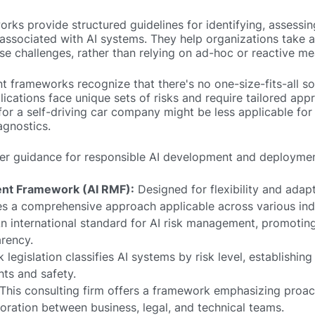
ks provide structured guidelines for identifying, assessin
s associated with AI systems. They help organizations take 
e challenges, rather than relying on ad-hoc or reactive me
 frameworks recognize that there's no one-size-fits-all so
lications face unique sets of risks and require tailored app
or a self-driving car company might be less applicable for
agnostics.
er guidance for responsible AI development and deploymen
nt Framework (AI RMF):
Designed for flexibility and adapta
 a comprehensive approach applicable across various indu
n international standard for AI risk management, promoting
rency.
legislation classifies AI systems by risk level, establishing 
hts and safety.
This consulting firm offers a framework emphasizing proact
boration between business, legal, and technical teams.