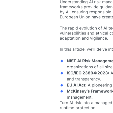
Understanding AI risk mana
frameworks provide guidance
by AI, ensuring responsible 
European Union have creat
The rapid evolution of AI 
vulnerabilities and ethical
adaptation and vigilance.
In this article, we'll delve
NIST AI Risk Manageme
organizations of all size
ISO/IEC 23894:2023:
A
and transparency.
EU AI Act:
A pioneering l
McKinsey’s Framework
management.
Turn AI risk into a managed
runtime protection.