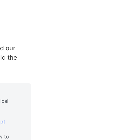
rd our
ld the
ical
pt
w to