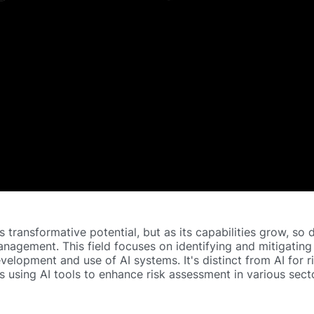
has transformative potential, but as its capabilities grow, so
management. This field focuses on identifying and mitigating
evelopment and use of AI systems. It's distinct from AI
for
r
using AI tools to enhance risk assessment in various secto