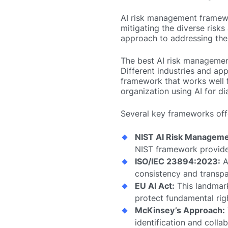
AI risk management framewor
mitigating the diverse risk
approach to addressing thes
The best AI risk management
Different industries and app
framework that works well f
organization using AI for di
Several key frameworks off
NIST AI Risk Manageme
NIST framework provides
ISO/IEC 23894:2023:
A
consistency and transpa
EU AI Act:
This landmark 
protect fundamental rig
McKinsey’s Approach:
identification and colla