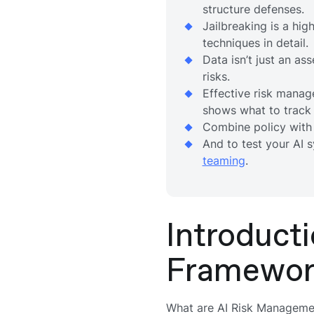
structure defenses.
Jailbreaking is a hi
techniques in detail.
Data isn’t just an ass
risks.
Effective risk manag
shows what to track
Combine policy with
And to test your AI 
teaming
.
Introduct
Framewor
What are AI Risk Managem