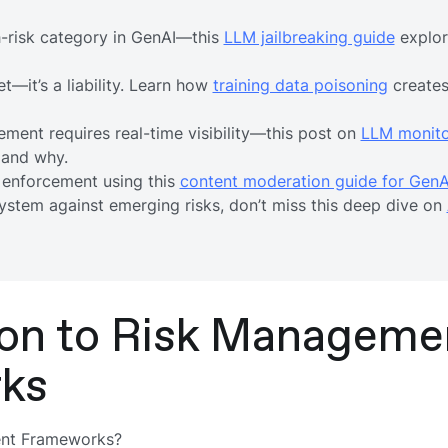
gh-risk category in GenAI—this
LLM jailbreaking guide
explor
et—it’s a liability. Learn how
training data poisoning
creates
ement requires real-time visibility—this post on
LLM monito
 and why.
 enforcement using this
content moderation guide for GenA
system against emerging risks, don’t miss this deep dive on
ion to Risk Manageme
ks
ent Frameworks?