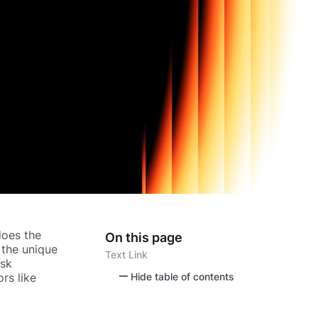
 does the
On this page
 the unique
Text Link
isk
rs like
Hide table of contents