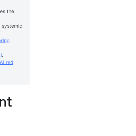
es the
 systemic
ring
I
.
AI red
nt