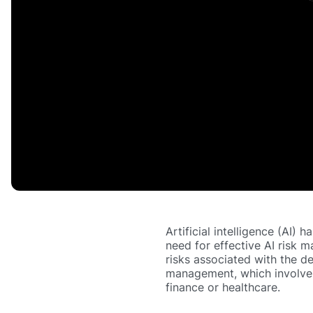
Artificial intelligence (AI) 
need for effective AI risk 
risks associated with the d
management, which involves 
finance or healthcare.