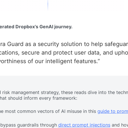
erated Dropbox’s GenAI journey.
a Guard as a security solution to help safegua
tions, secure and protect user data, and upho
worthiness of our intelligent features.”
AI risk management strategy, these reads dive into the techn
that should inform every framework:
he most common vectors of AI misuse in this
guide to prom
 bypass guardrails through
direct prompt injections
and ho