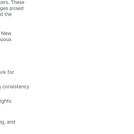
kers. These
enges posed
nd the
. New
inuous
rk for
g consistency
ights.
k
ng, and