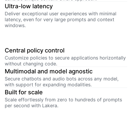
Ultra-low latency
Deliver exceptional user experiences with minimal
latency, even for very large prompts and context
windows.
Central policy control
Customize policies to secure applications horizontally
without changing code.
Multimodal and model agnostic
Secure chatbots and audio bots across any model,
with support for expanding modalities.
Built for scale
Scale effortlessly from zero to hundreds of prompts
per second with Lakera.