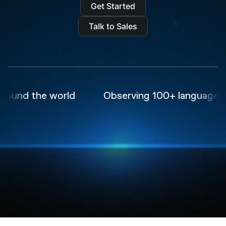
Get Started
Talk to Sales
und the world
Observing 100+ languages in r
Trusted by the world's
leading
AI companies