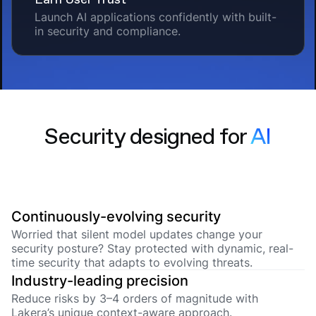
Launch AI applications confidently with built-
in security and compliance.
Security designed for
AI
Continuously-evolving security
Worried that silent model updates change your
security posture? Stay protected with dynamic, real-
time security that adapts to evolving threats.
Industry-leading precision
Reduce risks by 3–4 orders of magnitude with
Lakera’s unique context-aware approach.