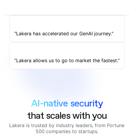
"Lakera has accelerated our GenAI journey."
“Lakera allows us to go to market the fastest.”
AI-native security
that scales with you
Lakera is trusted by industry leaders, from Fortune
500 companies to startups.