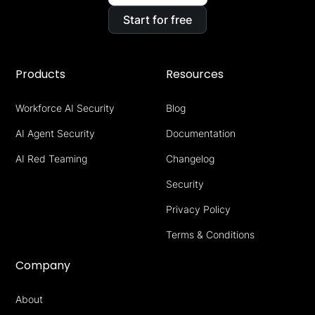
Start for free
Products
Resources
Workforce AI Security
Blog
AI Agent Security
Documentation
AI Red Teaming
Changelog
Security
Privacy Policy
Terms & Conditions
Company
About