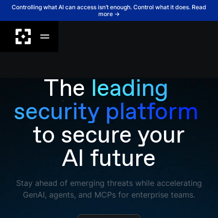
Controlling what AI can access isn’t enough. Control what it does. Read
more →
The
leading 
security platform 
to secure your
AI future
Stay ahead of emerging threats while accelerating
GenAI, agents, and MCPs for enterprise teams.