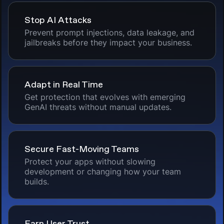
Stop AI Attacks
Prevent prompt injections, data leakage, and
jailbreaks before they impact your business.
Adapt in Real Time
Get protection that evolves with emerging
GenAI threats without manual updates.
Secure Fast-Moving Teams
Protect your apps without slowing
development or changing how your team
builds.
Earn User Trust