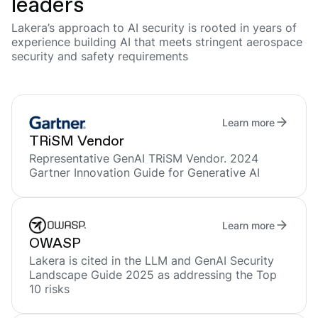
leaders
Lakera’s approach to AI security is rooted in years of
experience building AI that meets stringent aerospace
security and safety requirements
Learn more
TRiSM Vendor
Representative GenAI TRiSM Vendor. 2024
Gartner Innovation Guide for Generative AI
Learn more
OWASP
Lakera is cited in the LLM and GenAI Security
Landscape Guide 2025 as addressing the Top
10 risks