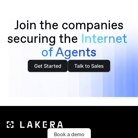
Join the companies
securing the
Internet 
of Agents
Get Started
Talk to Sales
Book a demo