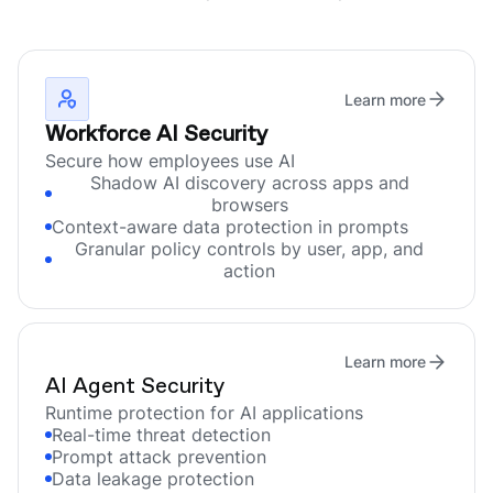
Learn more
Workforce AI Security
Secure how employees use AI
Shadow AI discovery across apps and
browsers
Context-aware data protection in prompts
Granular policy controls by user, app, and
action
Learn more
AI Agent Security
Runtime protection for AI applications
Real-time threat detection
Prompt attack prevention
Data leakage protection