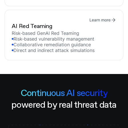
Learn more
AI Red Teaming
Risk-based GenAI Red Teaming
Risk-based vulnerability management
Collaborative remediation guidance
Direct and indirect attack simulations
Continuous AI security
powered by real threat data