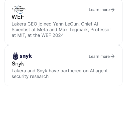
Learn more
WEF
Lakera CEO joined Yann LeCun, Chief AI
Scientist at Meta and Max Tegmark, Professor
at MIT, at the WEF 2024
Learn more
Snyk
Lakera and Snyk have partnered on AI agent
security research