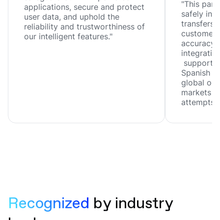
"This part
applications, secure and protect
safely inn
user data, and uphold the
transfers, 
reliability and trustworthiness of
customer 
our intelligent features."
accuracy, 
integration
support f
Spanish ar
global ope
markets wi
attempts."
Recognized 
by industry