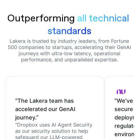
Outperforming
all technical 
standards
Lakera is trusted by industry leaders, from Fortune
500 companies to startups, accelerating their GenAI
journeys with ultra-low latency, operational
performance, and unparalleled expertise.
“The Lakera team has
"We've c
accelerated our GenAI
secure o
journey.”
deployme
"Dropbox uses AI Agent Security
regulate
as our security solution to help
environm
safeguard our LLM-powered