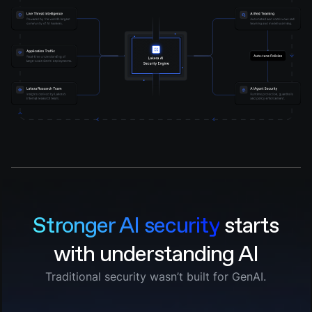
Stronger AI security
starts
with understanding AI
Traditional security wasn’t built for GenAI.